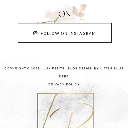
FOLLOW ON INSTAGRAM
COPYRIGHT © 2026 · LUX PETITE ·
BLOG DESIGN BY LITTLE BLUE
DEER
PRIVACY POLICY