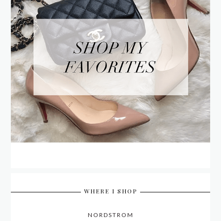
WHERE I SHOP
NORDSTROM