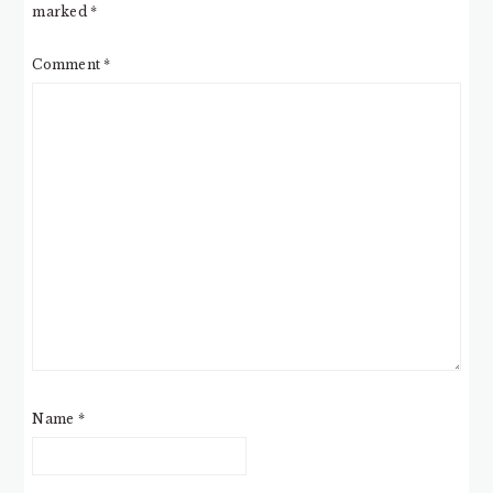
marked
*
Comment
*
Name
*