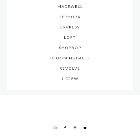
MADEWELL
SEPHORA
EXPRESS
LOFT
SHOPBOP
BLOOMINGDALES
REVOLVE
J.CREW