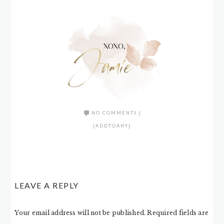
NO COMMENTS
|
[ADDTOANY]
LEAVE A REPLY
Your email address will not be published.
Required fields are