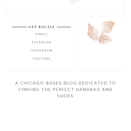
GET SOCIAL
EMAIL
FACEBOOK
INSTAGRAM
YOUTUBE
A CHICAGO-BASED BLOG DEDICATED TO
FINDING THE PERFECT HANDBAG AND
SHOES