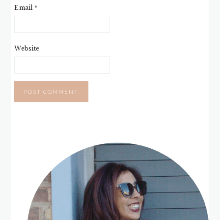
Email
*
Website