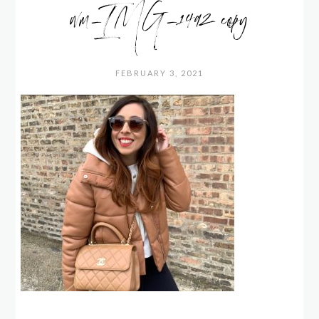
wm_IMG_1492 copy
FEBRUARY 3, 2021