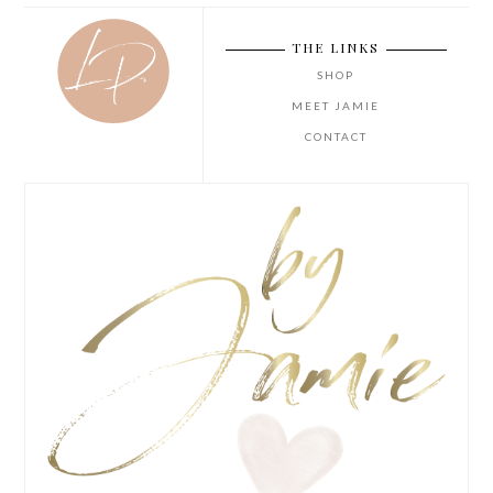
THE LINKS
SHOP
MEET JAMIE
CONTACT