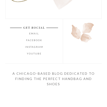
GET SOCIAL
EMAIL
FACEBOOK
INSTAGRAM
YOUTUBE
A CHICAGO-BASED BLOG DEDICATED TO
FINDING THE PERFECT HANDBAG AND
SHOES