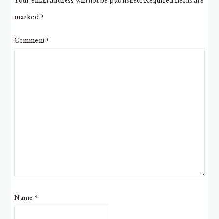
Your email address will not be published.
Required fields are
marked
*
Comment
*
Name
*