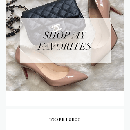
WHERE I SHOP