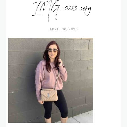
IMG_5113 copy
APRIL 30, 2020