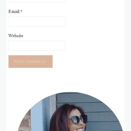
Email
*
Website