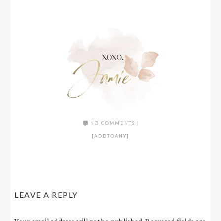
NO COMMENTS
|
[ADDTOANY]
LEAVE A REPLY