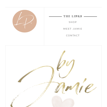
THE LINKS
SHOP
MEET JAMIE
CONTACT