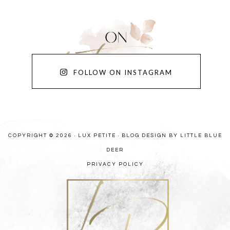
FOLLOW ON INSTAGRAM
COPYRIGHT © 2026 · LUX PETITE ·
BLOG DESIGN BY LITTLE BLUE
DEER
PRIVACY POLICY