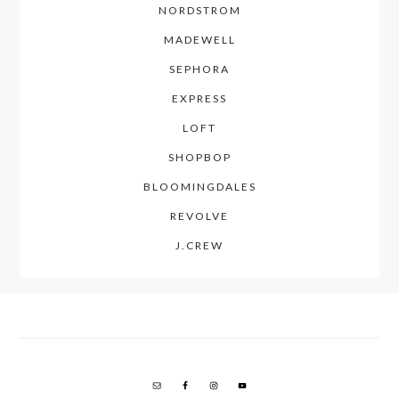
NORDSTROM
MADEWELL
SEPHORA
EXPRESS
LOFT
SHOPBOP
BLOOMINGDALES
REVOLVE
J.CREW