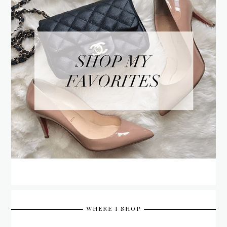
WHERE I SHOP