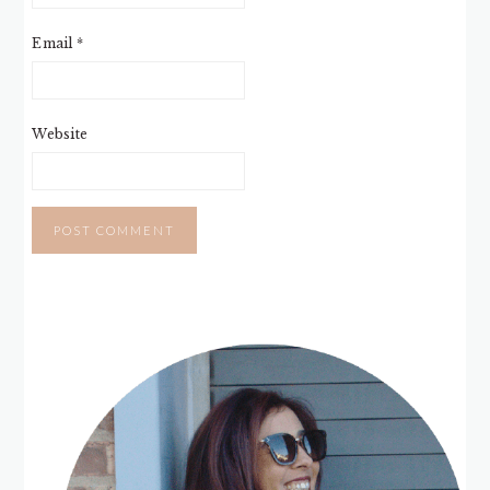
Email
*
Website