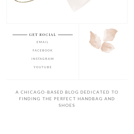
GET SOCIAL
EMAIL
FACEBOOK
INSTAGRAM
YOUTUBE
A CHICAGO-BASED BLOG DEDICATED TO
FINDING THE PERFECT HANDBAG AND
SHOES