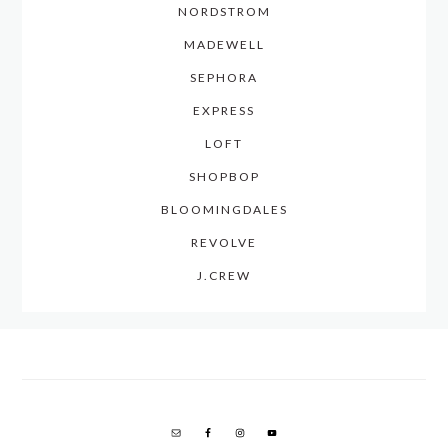
NORDSTROM
MADEWELL
SEPHORA
EXPRESS
LOFT
SHOPBOP
BLOOMINGDALES
REVOLVE
J.CREW