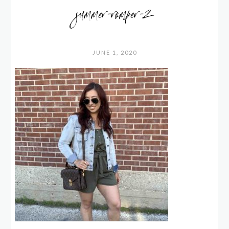
summer-romper-2
JUNE 1, 2020