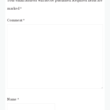
Your email address will not be published.
Required fields are
marked
*
Comment
*
Name
*