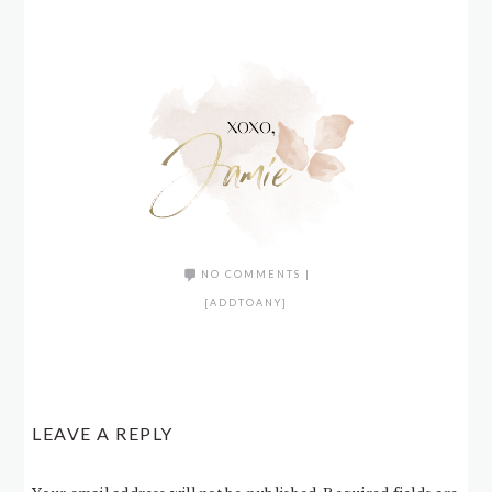
NO COMMENTS
|
[ADDTOANY]
LEAVE A REPLY