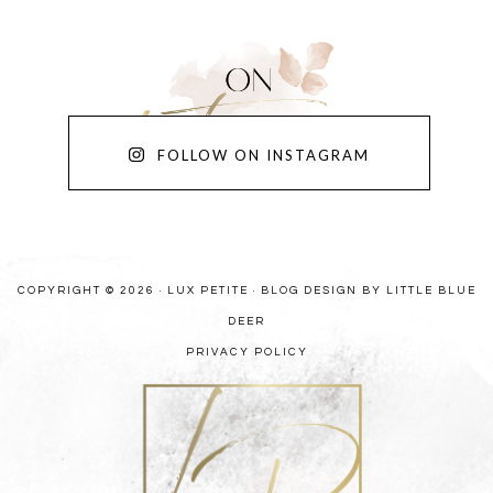
FOLLOW ON INSTAGRAM
COPYRIGHT © 2026 · LUX PETITE ·
BLOG DESIGN BY LITTLE BLUE
DEER
PRIVACY POLICY