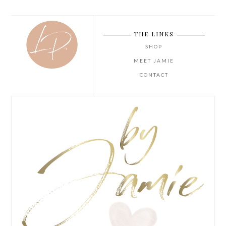
THE LINKS
SHOP
MEET JAMIE
CONTACT