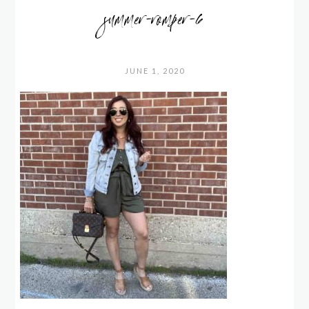
summer-romper-6
JUNE 1, 2020