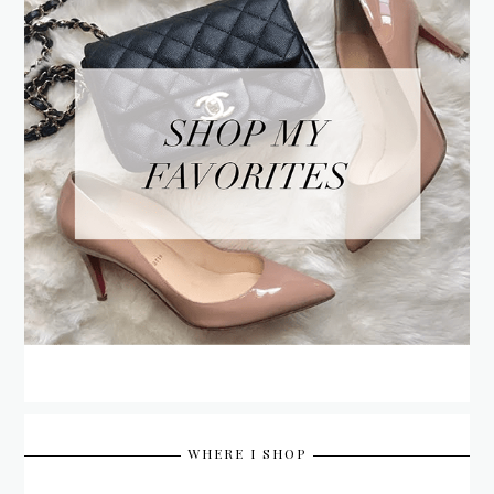
WHERE I SHOP