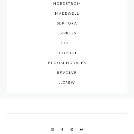
NORDSTROM
MADEWELL
SEPHORA
EXPRESS
LOFT
SHOPBOP
BLOOMINGDALES
REVOLVE
J.CREW