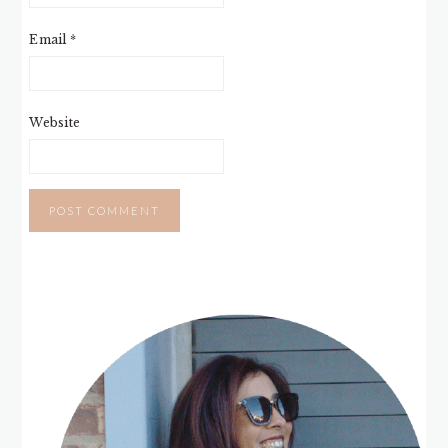
Email
*
Website