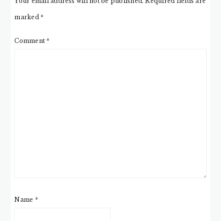
Your email address will not be published.
Required fields are
marked
*
Comment
*
Name
*