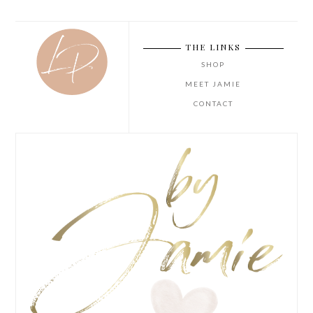
THE LINKS
SHOP
MEET JAMIE
CONTACT