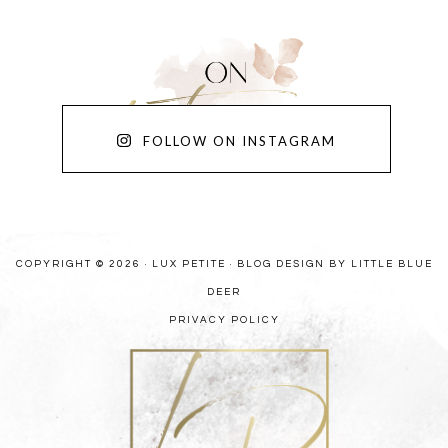
FOLLOW ON INSTAGRAM
COPYRIGHT © 2026 · LUX PETITE ·
BLOG DESIGN BY LITTLE BLUE
DEER
PRIVACY POLICY