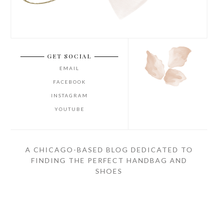
GET SOCIAL
EMAIL
FACEBOOK
INSTAGRAM
YOUTUBE
A CHICAGO-BASED BLOG DEDICATED TO
FINDING THE PERFECT HANDBAG AND
SHOES