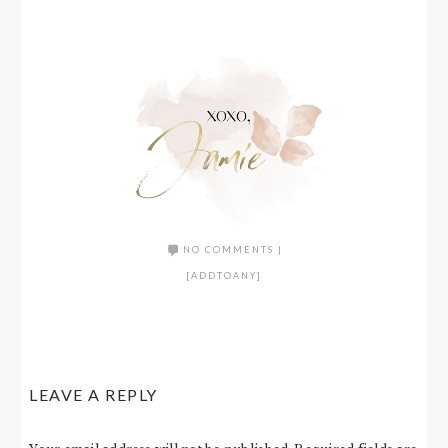
NO COMMENTS
|
[ADDTOANY]
LEAVE A REPLY