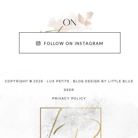
FOLLOW ON INSTAGRAM
COPYRIGHT © 2026 · LUX PETITE ·
BLOG DESIGN BY LITTLE BLUE
DEER
PRIVACY POLICY