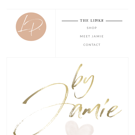
THE LINKS
SHOP
MEET JAMIE
CONTACT