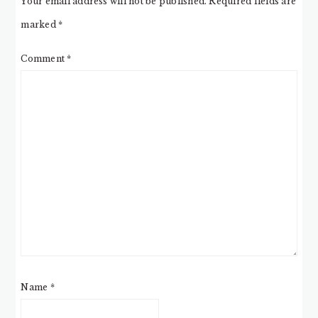
Your email address will not be published.
Required fields are
marked
*
Comment
*
Name
*