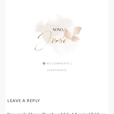
NO COMMENTS
|
[ADDTOANY]
LEAVE A REPLY