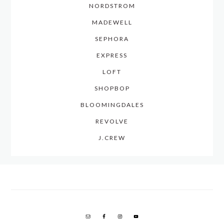
NORDSTROM
MADEWELL
SEPHORA
EXPRESS
LOFT
SHOPBOP
BLOOMINGDALES
REVOLVE
J.CREW