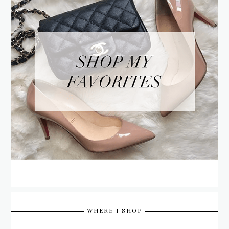
WHERE I SHOP