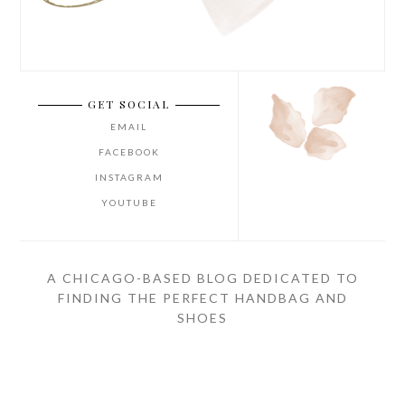
GET SOCIAL
EMAIL
FACEBOOK
INSTAGRAM
YOUTUBE
A CHICAGO-BASED BLOG DEDICATED TO
FINDING THE PERFECT HANDBAG AND
SHOES