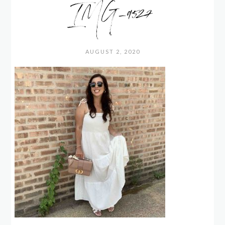
IMG_9527
AUGUST 2, 2020