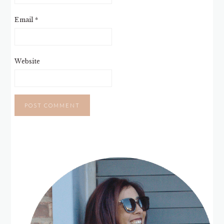
Email
*
Website