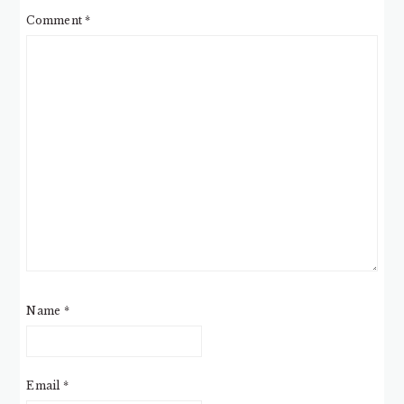
Comment
*
Name
*
Email
*