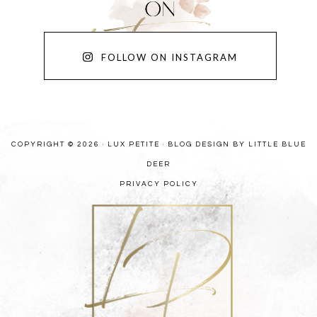
FOLLOW ON INSTAGRAM
COPYRIGHT © 2026 · LUX PETITE ·
BLOG DESIGN BY LITTLE BLUE
DEER
PRIVACY POLICY