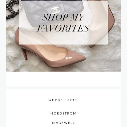
WHERE I SHOP
NORDSTROM
MADEWELL