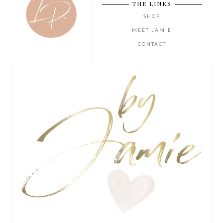
THE LINKS
SHOP
MEET JAMIE
CONTACT