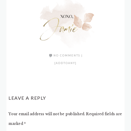
NO COMMENTS
|
[ADDTOANY]
LEAVE A REPLY
Your email address will not be published.
Required fields are
marked
*