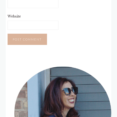
Website