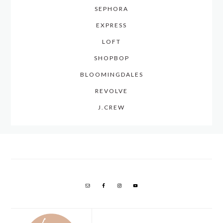
SEPHORA
EXPRESS
LOFT
SHOPBOP
BLOOMINGDALES
REVOLVE
J.CREW