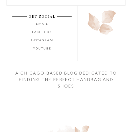
GET SOCIAL
EMAIL
FACEBOOK
INSTAGRAM
YOUTUBE
A CHICAGO-BASED BLOG DEDICATED TO
FINDING THE PERFECT HANDBAG AND
SHOES