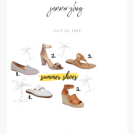
summer-shoes
JULY 30, 2019