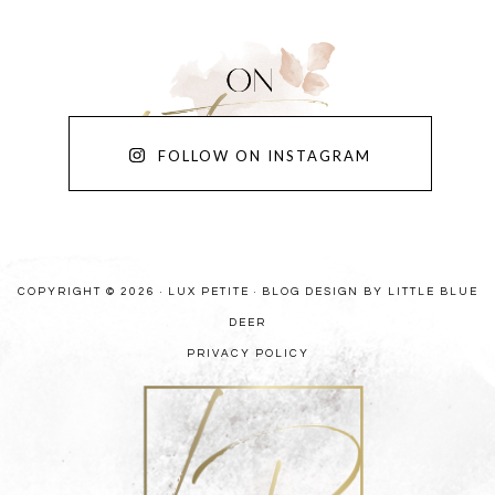
FOLLOW ON INSTAGRAM
COPYRIGHT © 2026 · LUX PETITE ·
BLOG DESIGN BY LITTLE BLUE
DEER
PRIVACY POLICY