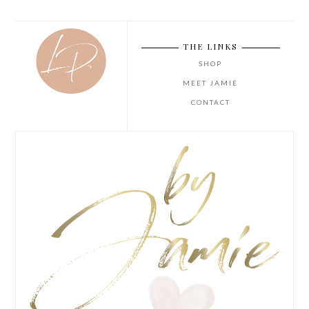
THE LINKS
SHOP
MEET JAMIE
CONTACT