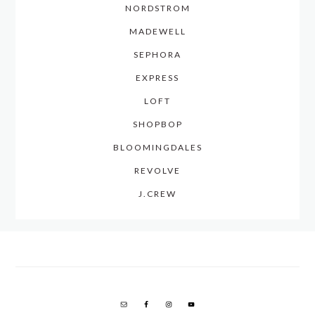
NORDSTROM
MADEWELL
SEPHORA
EXPRESS
LOFT
SHOPBOP
BLOOMINGDALES
REVOLVE
J.CREW