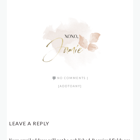
NO COMMENTS
|
[ADDTOANY]
LEAVE A REPLY