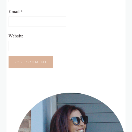
Email
*
Website