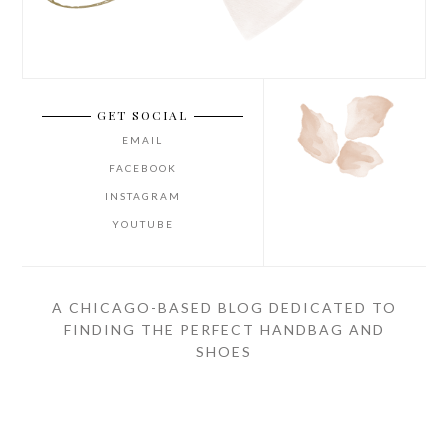
GET SOCIAL
EMAIL
FACEBOOK
INSTAGRAM
YOUTUBE
A CHICAGO-BASED BLOG DEDICATED TO
FINDING THE PERFECT HANDBAG AND
SHOES