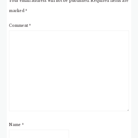
Your email address will not be published.
Required fields are
marked
*
Comment
*
Name
*