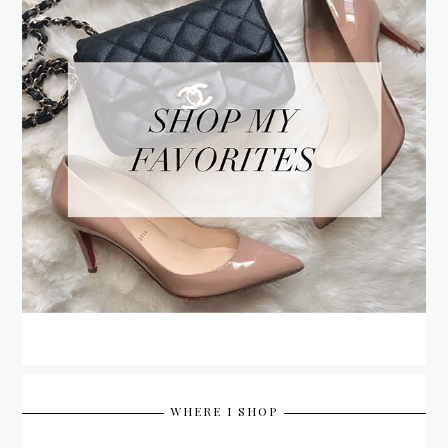
WHERE I SHOP