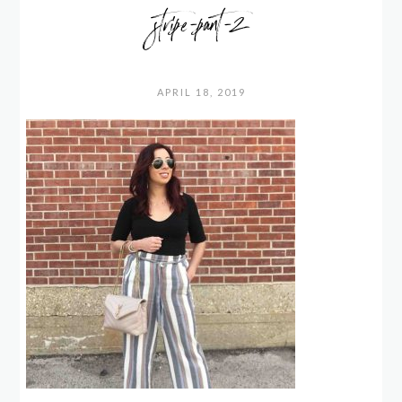
stripe-pant-2
APRIL 18, 2019