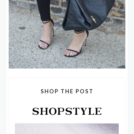
SHOP THE POST