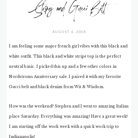
Stripes and Gucci Belt
AUGUST 6, 2018
I am feeling some major french girl vibes with this black and
white outfit. This black and white stripe top is the perfect
neutral basic. I picked this up and a few other colors in
Nordstroms Anniversary sale. I paired it with my favorite
Gucci belt and black denim from Wit & Wisdom.
How was the weekend? Stephen and I went to amazing Italian
place Saturday. Everything was amazing! Have a great week!
I am starting off the work week with a quick work trip to
Indianapolis!