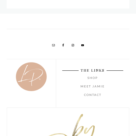
THE LINKS
SHOP
MEET JAMIE
CONTACT