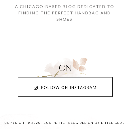
A CHICAGO-BASED BLOG DEDICATED TO
FINDING THE PERFECT HANDBAG AND
SHOES
FOLLOW ON INSTAGRAM
COPYRIGHT © 2026 · LUX PETITE ·
BLOG DESIGN BY LITTLE BLUE