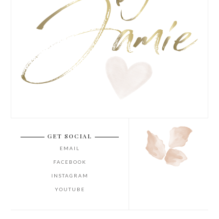
GET SOCIAL
EMAIL
FACEBOOK
INSTAGRAM
YOUTUBE