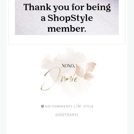
NO COMMENTS
|
IN:
STYLE
[ADDTOANY]