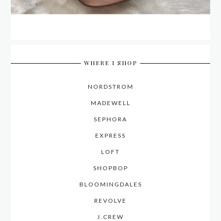
WHERE I SHOP
NORDSTROM
MADEWELL
SEPHORA
EXPRESS
LOFT
SHOPBOP
BLOOMINGDALES
REVOLVE
J.CREW