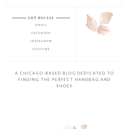
GET SOCIAL
EMAIL
FACEBOOK
INSTAGRAM
YOUTUBE
A CHICAGO-BASED BLOG DEDICATED TO
FINDING THE PERFECT HANDBAG AND
SHOES