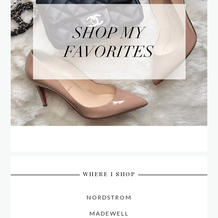
WHERE I SHOP
NORDSTROM
MADEWELL