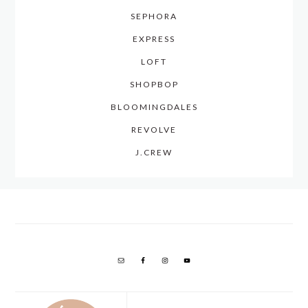
SEPHORA
EXPRESS
LOFT
SHOPBOP
BLOOMINGDALES
REVOLVE
J.CREW