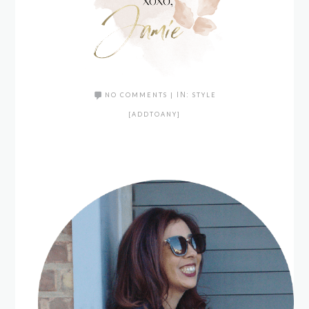
NO COMMENTS
|
IN:
STYLE
[ADDTOANY]