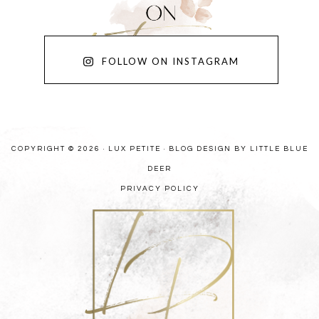
FOLLOW ON INSTAGRAM
COPYRIGHT © 2026 · LUX PETITE ·
BLOG DESIGN BY LITTLE BLUE
DEER
PRIVACY POLICY