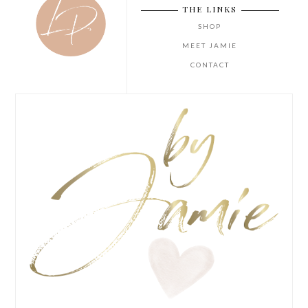
THE LINKS
SHOP
MEET JAMIE
CONTACT