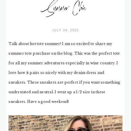
Summer Chic
JULY 24, 2021
Talk about hot tote summer! I am so excited to share my
summer tote purchase on the blog. This was the perfect tote
for all my summer adventures especially in wine country. I
love how it pairs so nicely with my denim dress and
sneakers. These sneakers are perfect if you want something
understated and neutral. I went up a 1/2 size in these
sneakers. Have a good weekend!