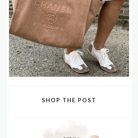
SHOP THE POST