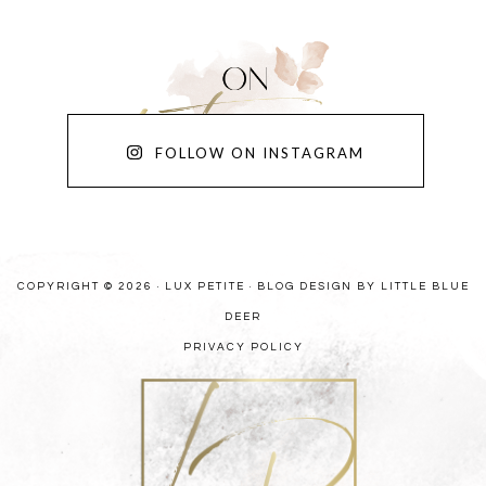
FOLLOW ON INSTAGRAM
COPYRIGHT © 2026 · LUX PETITE ·
BLOG DESIGN BY LITTLE BLUE
DEER
PRIVACY POLICY