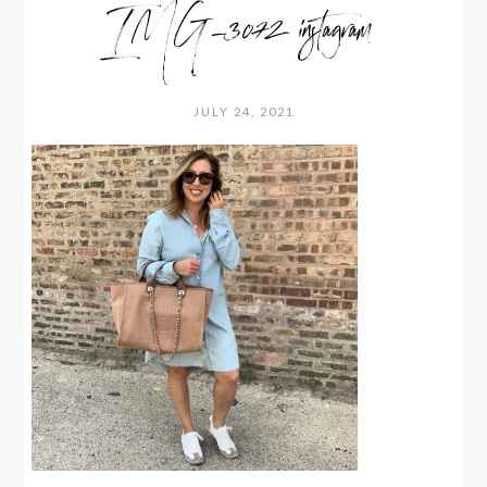
IMG_3072 instagram
JULY 24, 2021