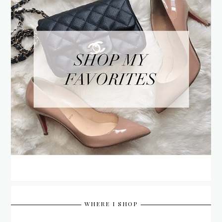
WHERE I SHOP