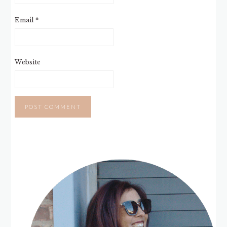
Email
*
Website