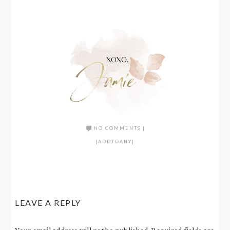
NO COMMENTS
|
[ADDTOANY]
LEAVE A REPLY