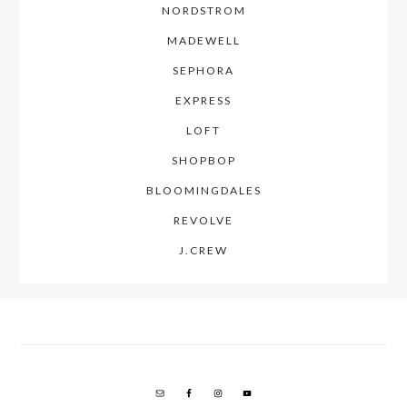
NORDSTROM
MADEWELL
SEPHORA
EXPRESS
LOFT
SHOPBOP
BLOOMINGDALES
REVOLVE
J.CREW