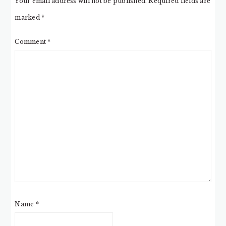
Your email address will not be published.
Required fields are
marked
*
Comment
*
Name
*