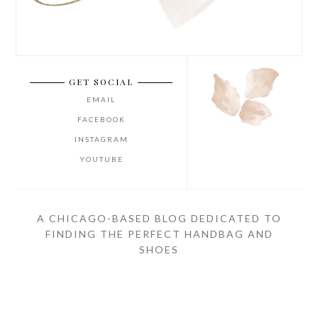
GET SOCIAL
EMAIL
FACEBOOK
INSTAGRAM
YOUTUBE
A CHICAGO-BASED BLOG DEDICATED TO
FINDING THE PERFECT HANDBAG AND
SHOES