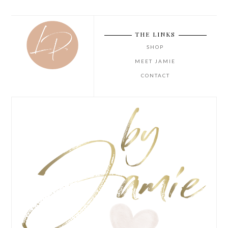
THE LINKS
SHOP
MEET JAMIE
CONTACT