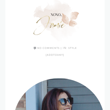
NO COMMENTS
|
IN:
STYLE
[ADDTOANY]