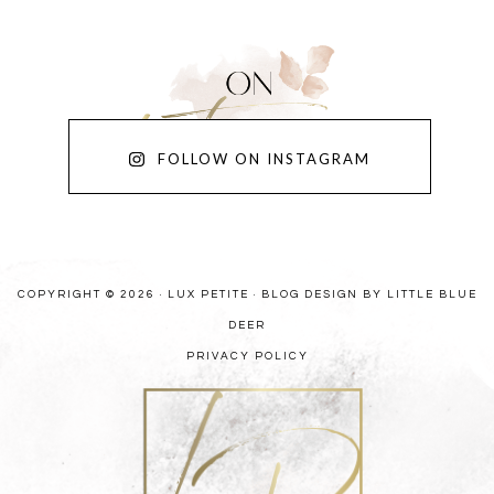
FOLLOW ON INSTAGRAM
COPYRIGHT © 2026 · LUX PETITE ·
BLOG DESIGN BY LITTLE BLUE
DEER
PRIVACY POLICY