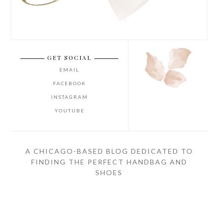
GET SOCIAL
EMAIL
FACEBOOK
INSTAGRAM
YOUTUBE
A CHICAGO-BASED BLOG DEDICATED TO
FINDING THE PERFECT HANDBAG AND
SHOES