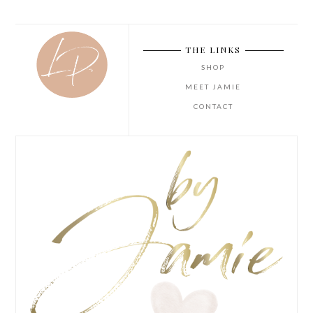
THE LINKS
SHOP
MEET JAMIE
CONTACT