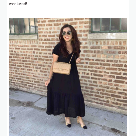
weekend!