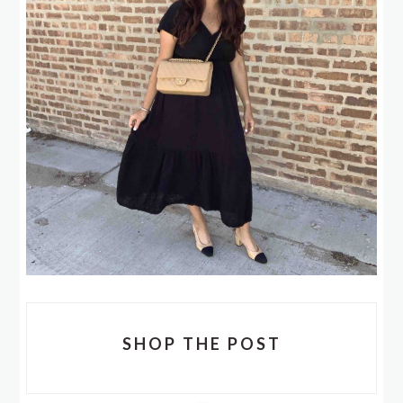
SHOP THE POST