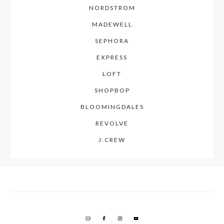
NORDSTROM
MADEWELL
SEPHORA
EXPRESS
LOFT
SHOPBOP
BLOOMINGDALES
REVOLVE
J.CREW