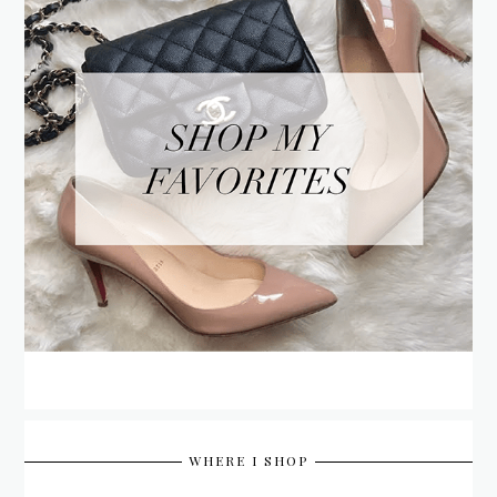
WHERE I SHOP