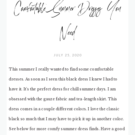
Comfortable Summer Dresses You
Need
JULY 25, 2020
This summer I really wanted to find some comfortable
dresses. As soon as I seen this black dress I knew I had to
have it. It’s the perfect dress for chill summer days. I am
obsessed with the gauze fabric and tea-length skirt. This
dress comes in a couple different colors. I love the classic
black so much that I may have to pick it up in another color.
See below for more comfy summer dress finds. Have a good