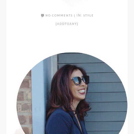
NO COMMENTS
|
IN:
STYLE
[ADDTOANY]