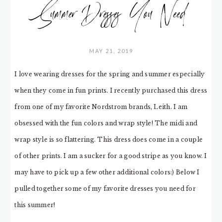
Summer Dresses You Need
MAY 21, 2019
I love wearing dresses for the spring and summer especially
when they come in fun prints. I recently purchased this dress
from one of my favorite Nordstrom brands, Leith. I am
obsessed with the fun colors and wrap style! The midi and
wrap style is so flattering. This dress does come in a couple
of other prints. I am a sucker for a good stripe as you know. I
may have to pick up a few other additional colors:) Below I
pulled together some of my favorite dresses you need for
this summer!