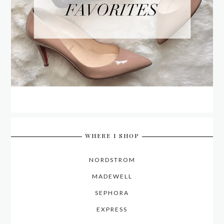
WHERE I SHOP
NORDSTROM
MADEWELL
SEPHORA
EXPRESS