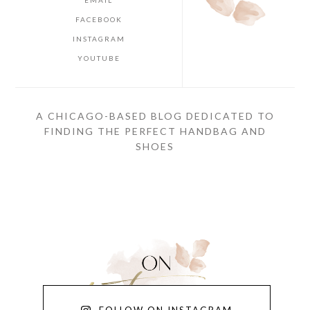
FACEBOOK
INSTAGRAM
YOUTUBE
A CHICAGO-BASED BLOG DEDICATED TO
FINDING THE PERFECT HANDBAG AND
SHOES