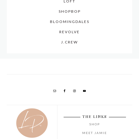
LOFT
SHOPBOP
BLOOMINGDALES
REVOLVE
J.CREW
THE LINKS
SHOP
MEET JAMIE