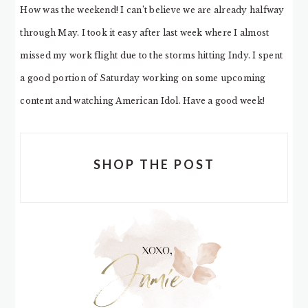
How was the weekend! I can’t believe we are already halfway
through May. I took it easy after last week where I almost
missed my work flight due to the storms hitting Indy. I spent
a good portion of Saturday working on some upcoming
content and watching American Idol. Have a good week!
SHOP THE POST