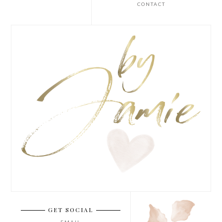
CONTACT
GET SOCIAL
EMAIL