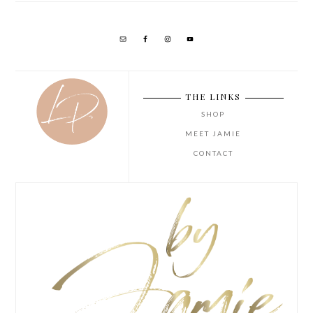
THE LINKS
SHOP
MEET JAMIE
CONTACT