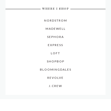
WHERE I SHOP
NORDSTROM
MADEWELL
SEPHORA
EXPRESS
LOFT
SHOPBOP
BLOOMINGDALES
REVOLVE
J.CREW