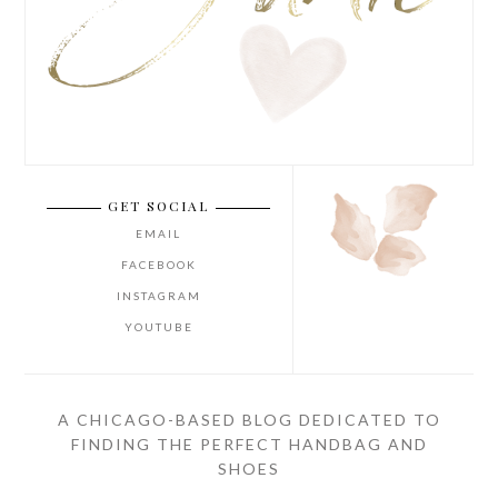
GET SOCIAL
EMAIL
FACEBOOK
INSTAGRAM
YOUTUBE
A CHICAGO-BASED BLOG DEDICATED TO
FINDING THE PERFECT HANDBAG AND
SHOES