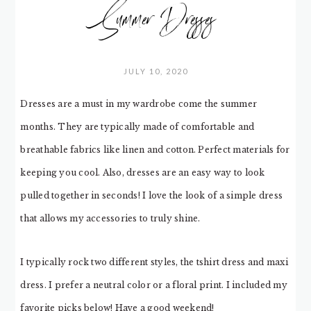
Summer Dresses
JULY 10, 2020
Dresses are a must in my wardrobe come the summer
months. They are typically made of comfortable and
breathable fabrics like linen and cotton. Perfect materials for
keeping you cool. Also, dresses are an easy way to look
pulled together in seconds! I love the look of a simple dress
that allows my accessories to truly shine.
I typically rock two different styles, the tshirt dress and maxi
dress. I prefer a neutral color or a floral print. I included my
favorite picks below! Have a good weekend!