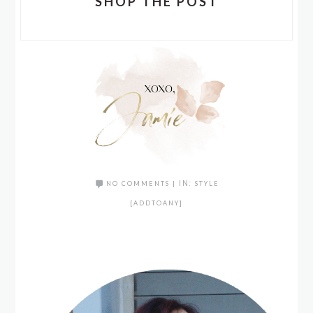
SHOP THE POST
NO COMMENTS
|
IN:
STYLE
[ADDTOANY]