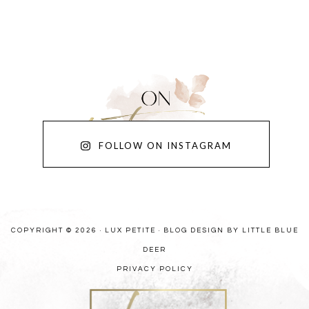
FOLLOW ON INSTAGRAM
COPYRIGHT © 2026 · LUX PETITE ·
BLOG DESIGN BY LITTLE BLUE
DEER
PRIVACY POLICY