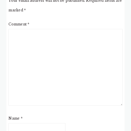
Your email address will not be published.
Required fields are
marked
*
Comment
*
Name
*