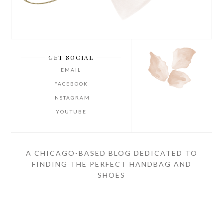
GET SOCIAL
EMAIL
FACEBOOK
INSTAGRAM
YOUTUBE
A CHICAGO-BASED BLOG DEDICATED TO
FINDING THE PERFECT HANDBAG AND
SHOES