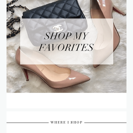
WHERE I SHOP