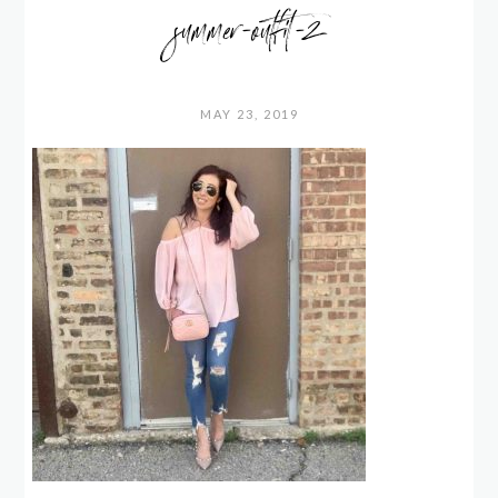
summer-outfit-2
MAY 23, 2019