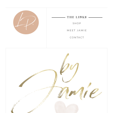
THE LINKS
SHOP
MEET JAMIE
CONTACT