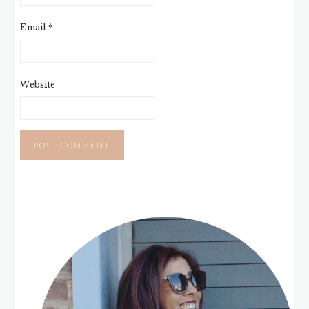
Email
*
Website