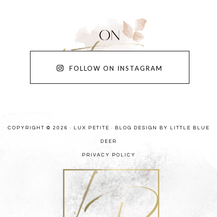
FOLLOW ON INSTAGRAM
COPYRIGHT © 2026 · LUX PETITE ·
BLOG DESIGN BY LITTLE BLUE
DEER
PRIVACY POLICY