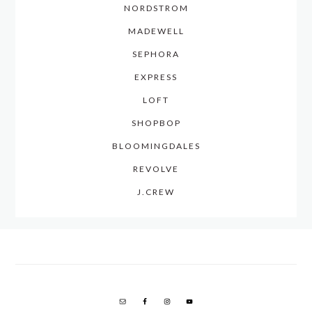
NORDSTROM
MADEWELL
SEPHORA
EXPRESS
LOFT
SHOPBOP
BLOOMINGDALES
REVOLVE
J.CREW