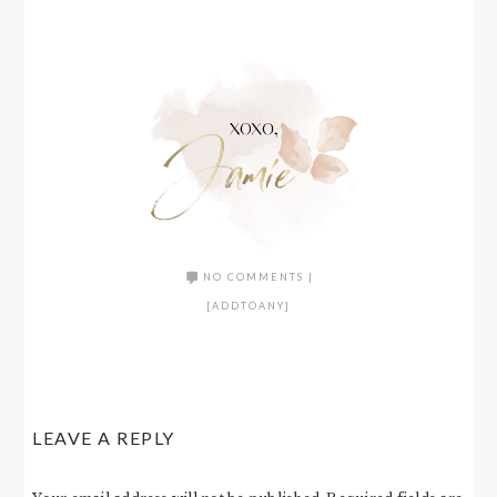
NO COMMENTS
|
[ADDTOANY]
LEAVE A REPLY