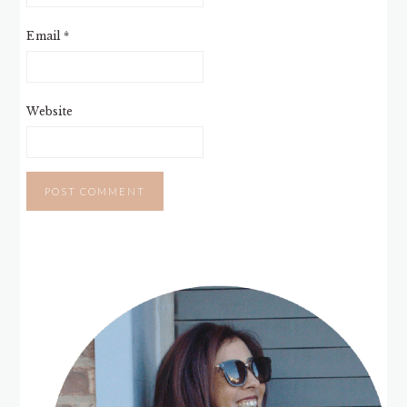
Email
*
Website