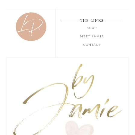
THE LINKS
SHOP
MEET JAMIE
CONTACT