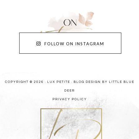
FOLLOW ON INSTAGRAM
COPYRIGHT © 2026 · LUX PETITE ·
BLOG DESIGN BY LITTLE BLUE
DEER
PRIVACY POLICY