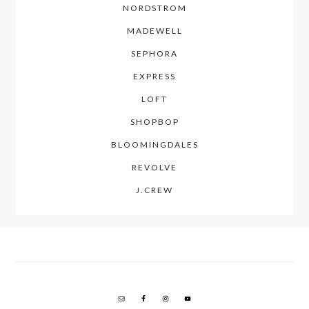
NORDSTROM
MADEWELL
SEPHORA
EXPRESS
LOFT
SHOPBOP
BLOOMINGDALES
REVOLVE
J.CREW