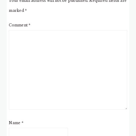
Your email address will not be published.
Required fields are
marked
*
Comment
*
Name
*