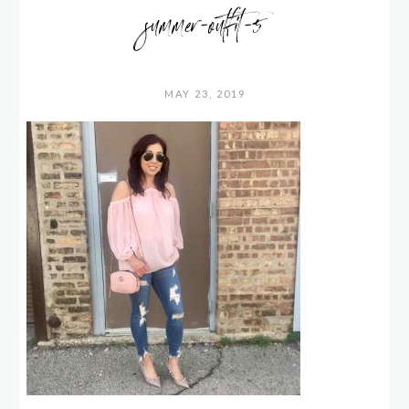
summer-outfit-5
MAY 23, 2019