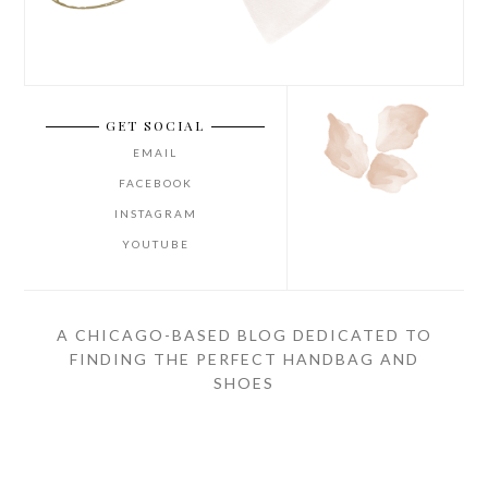
GET SOCIAL
EMAIL
FACEBOOK
INSTAGRAM
YOUTUBE
A CHICAGO-BASED BLOG DEDICATED TO
FINDING THE PERFECT HANDBAG AND
SHOES