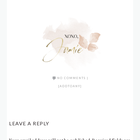
NO COMMENTS
|
[ADDTOANY]
LEAVE A REPLY