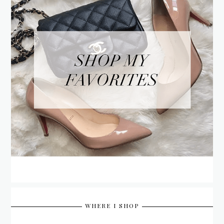
WHERE I SHOP