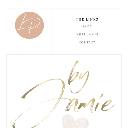
THE LINKS
SHOP
MEET JAMIE
CONTACT