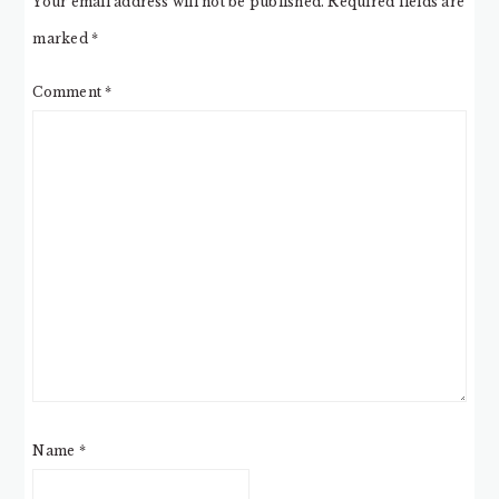
Your email address will not be published.
Required fields are
marked
*
Comment
*
Name
*