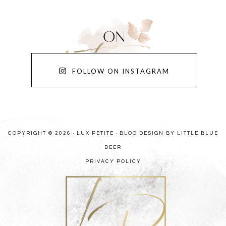
FOLLOW ON INSTAGRAM
COPYRIGHT © 2026 · LUX PETITE ·
BLOG DESIGN BY LITTLE BLUE
DEER
PRIVACY POLICY