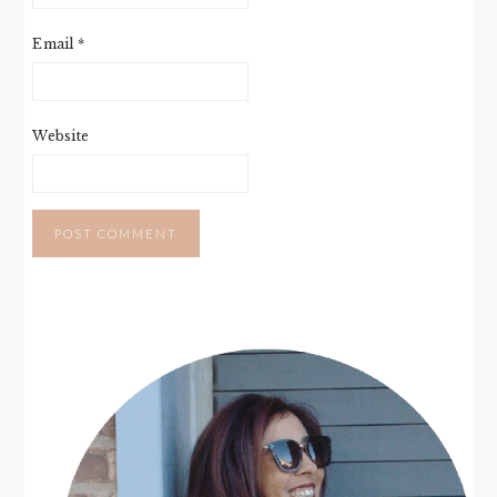
Email
*
Website