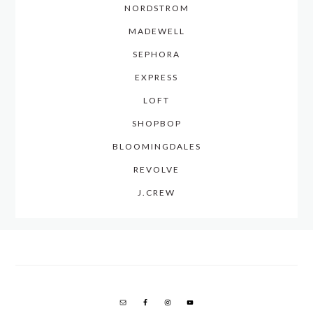
NORDSTROM
MADEWELL
SEPHORA
EXPRESS
LOFT
SHOPBOP
BLOOMINGDALES
REVOLVE
J.CREW