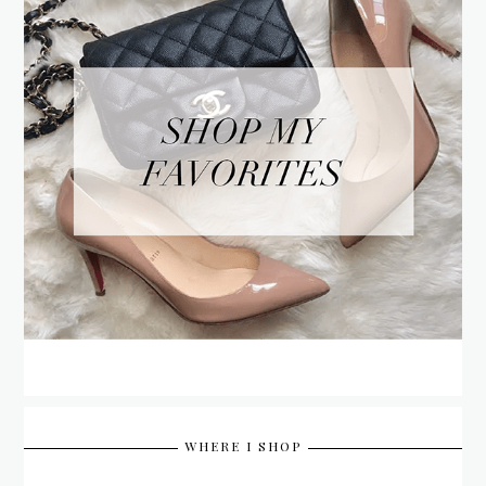
WHERE I SHOP