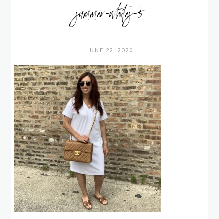
summer-whites-5
JUNE 22, 2020