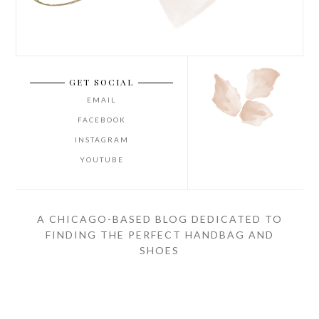
GET SOCIAL
EMAIL
FACEBOOK
INSTAGRAM
YOUTUBE
A CHICAGO-BASED BLOG DEDICATED TO
FINDING THE PERFECT HANDBAG AND
SHOES