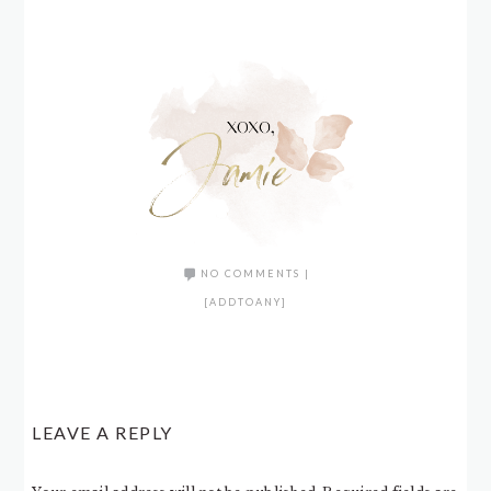
NO COMMENTS
|
[ADDTOANY]
LEAVE A REPLY