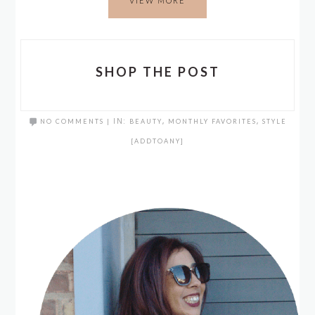
VIEW MORE
SHOP THE POST
NO COMMENTS
|
IN:
BEAUTY
,
MONTHLY FAVORITES
,
STYLE
[ADDTOANY]