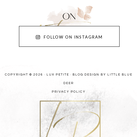
FOLLOW ON INSTAGRAM
COPYRIGHT © 2026 · LUX PETITE ·
BLOG DESIGN BY LITTLE BLUE
DEER
PRIVACY POLICY