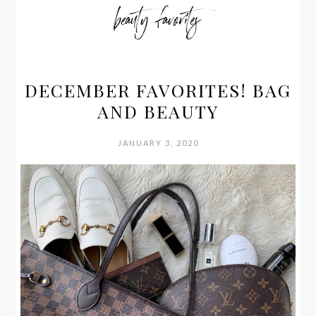
beauty favorites
DECEMBER FAVORITES! BAG
AND BEAUTY
JANUARY 3, 2020