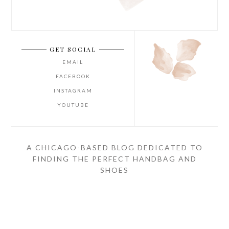
GET SOCIAL
EMAIL
FACEBOOK
INSTAGRAM
YOUTUBE
A CHICAGO-BASED BLOG DEDICATED TO
FINDING THE PERFECT HANDBAG AND
SHOES