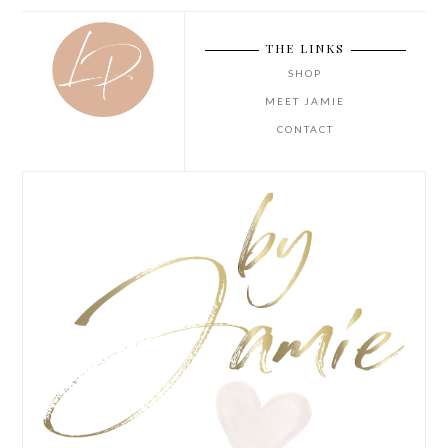
THE LINKS
SHOP
MEET JAMIE
CONTACT