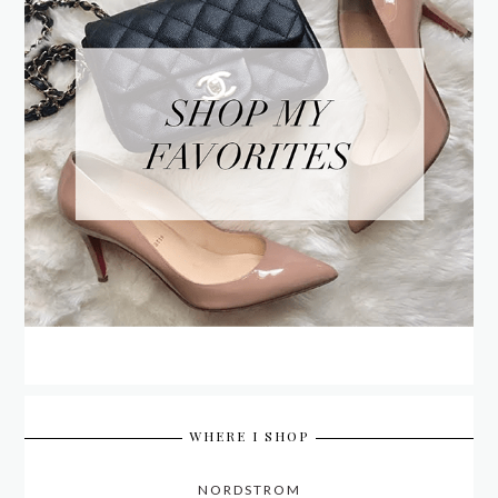
WHERE I SHOP
NORDSTROM