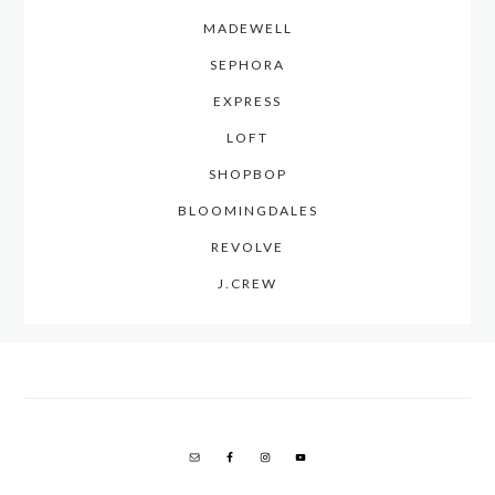
MADEWELL
SEPHORA
EXPRESS
LOFT
SHOPBOP
BLOOMINGDALES
REVOLVE
J.CREW