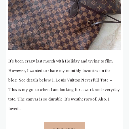
It’s been crazy last month with Holiday and trying to film.
However, I wanted to share my monthly favorites on the
blog. See details below! 1. Louis Vuitton Neverfull Tote –
This is my go-to when I am looking for a work and everyday
tote. The canvas is so durable. It’s weatherproof. Also, I
loved…