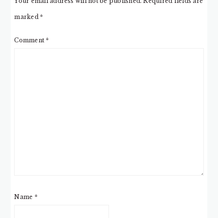
Your email address will not be published.
Required fields are
marked
*
Comment
*
Name
*