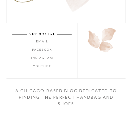
GET SOCIAL
EMAIL
FACEBOOK
INSTAGRAM
YOUTUBE
A CHICAGO-BASED BLOG DEDICATED TO
FINDING THE PERFECT HANDBAG AND
SHOES