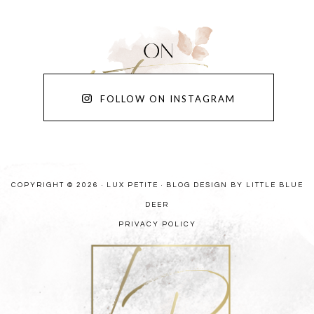
FOLLOW ON INSTAGRAM
COPYRIGHT © 2026 · LUX PETITE ·
BLOG DESIGN BY LITTLE BLUE
DEER
PRIVACY POLICY