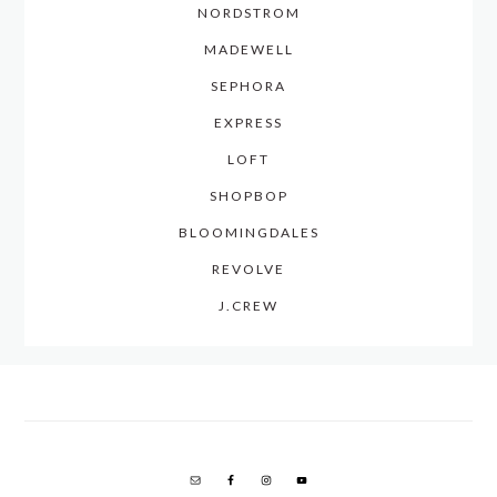
NORDSTROM
MADEWELL
SEPHORA
EXPRESS
LOFT
SHOPBOP
BLOOMINGDALES
REVOLVE
J.CREW