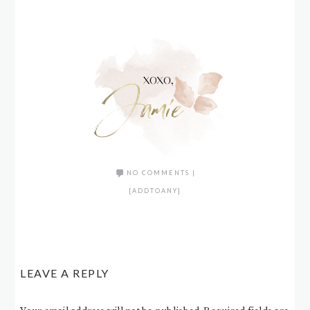
NO COMMENTS
|
[ADDTOANY]
LEAVE A REPLY