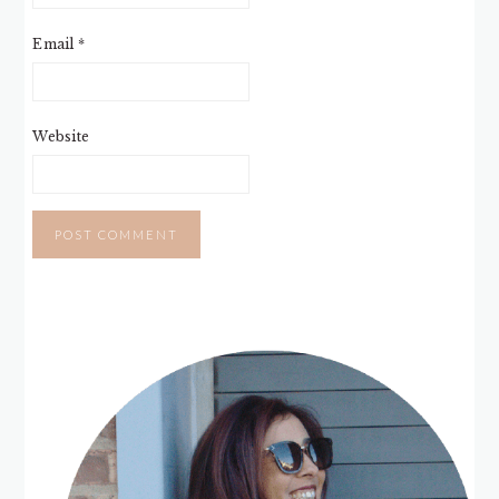
Email
*
Website