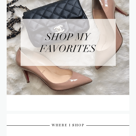
WHERE I SHOP