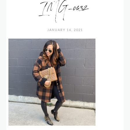
IMG_0632
JANUARY 16, 2021