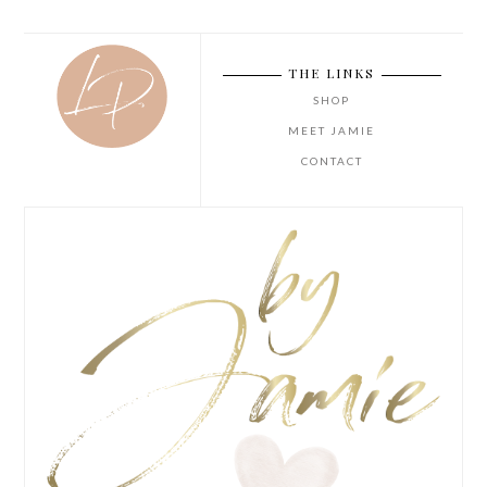
THE LINKS
SHOP
MEET JAMIE
CONTACT