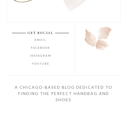
GET SOCIAL
EMAIL
FACEBOOK
INSTAGRAM
YOUTUBE
A CHICAGO-BASED BLOG DEDICATED TO
FINDING THE PERFECT HANDBAG AND
SHOES