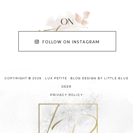
FOLLOW ON INSTAGRAM
COPYRIGHT © 2026 · LUX PETITE ·
BLOG DESIGN BY LITTLE BLUE
DEER
PRIVACY POLICY