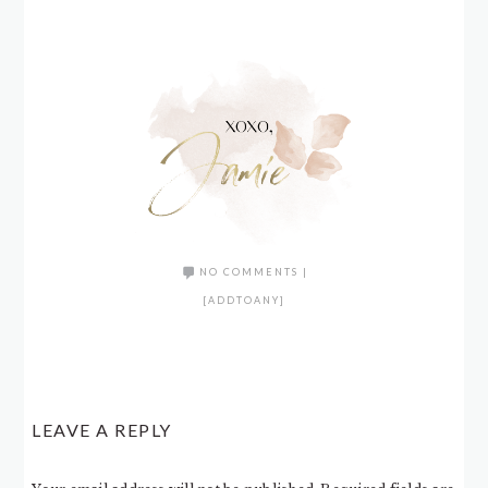
NO COMMENTS
|
[ADDTOANY]
LEAVE A REPLY