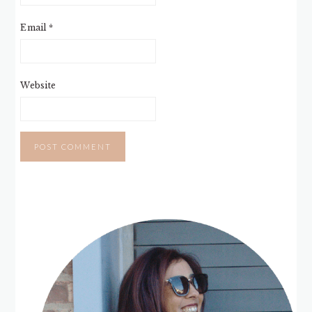
Email
*
Website