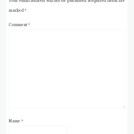
Your email address will not be published.
Required fields are
marked
*
Comment
*
Name
*