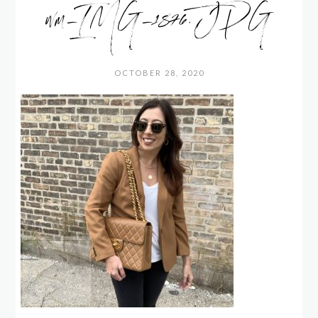
wm_IMG_1876.JPG
OCTOBER 28, 2020