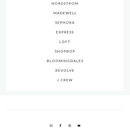
NORDSTROM
MADEWELL
SEPHORA
EXPRESS
LOFT
SHOPBOP
BLOOMINGDALES
REVOLVE
J.CREW