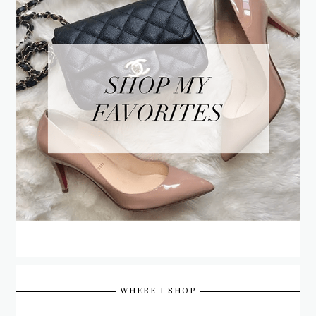
WHERE I SHOP