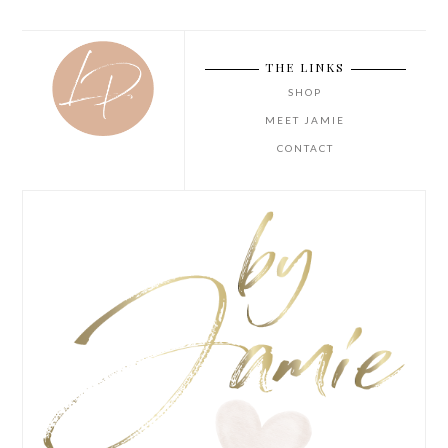
THE LINKS
SHOP
MEET JAMIE
CONTACT