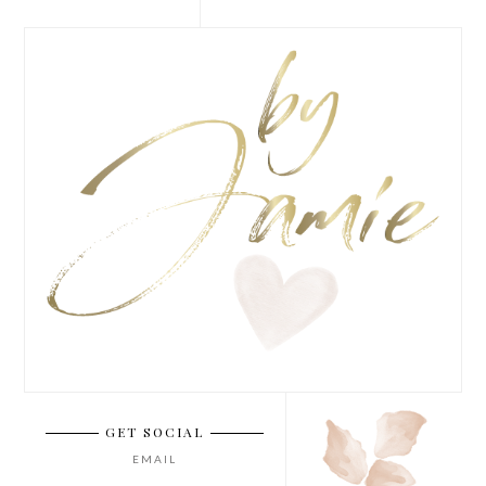
GET SOCIAL
EMAIL