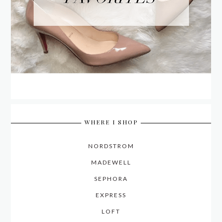
WHERE I SHOP
NORDSTROM
MADEWELL
SEPHORA
EXPRESS
LOFT