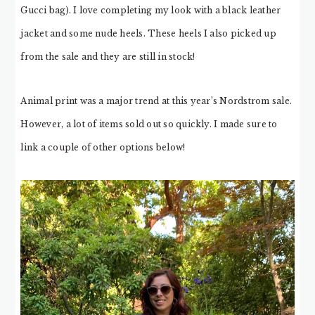
Gucci bag). I love completing my look with a black leather
jacket and some nude heels. These heels I also picked up
from the sale and they are still in stock!
Animal print was a major trend at this year’s Nordstrom sale.
However, a lot of items sold out so quickly. I made sure to
link a couple of other options below!