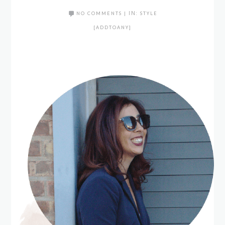
NO COMMENTS
|
IN:
STYLE
[ADDTOANY]