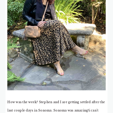
How was the week? Stephen and I are getting settled after the
last couple days in Sonoma. Sonoma was amazing!i can’t