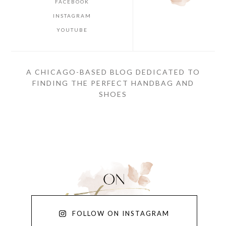
FACEBOOK
INSTAGRAM
YOUTUBE
A CHICAGO-BASED BLOG DEDICATED TO
FINDING THE PERFECT HANDBAG AND
SHOES
FOLLOW ON INSTAGRAM