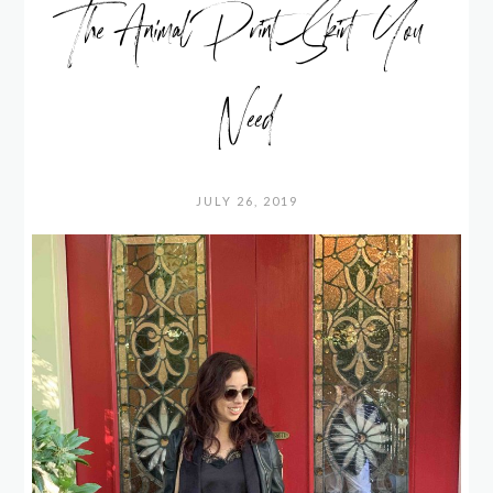
The Animal Print Skirt You
Need
JULY 26, 2019