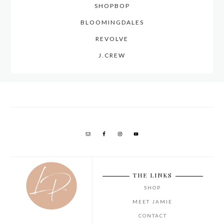
SHOPBOP
BLOOMINGDALES
REVOLVE
J.CREW
THE LINKS
SHOP
MEET JAMIE
CONTACT