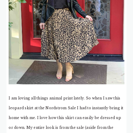
I am loving all things animal print lately. So when I saw this
leopard skirt at the Nordstrom Sale I had to instantly bring it
home with me. I love how this skirt can easily be dressed up
or down. My entire look is from the sale (aside from the