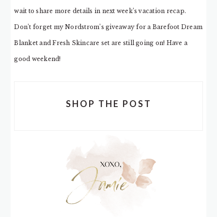
wait to share more details in next week’s vacation recap.
Don’t forget my Nordstrom’s giveaway for a Barefoot Dream
Blanket and Fresh Skincare set are still going on! Have a
good weekend!
SHOP THE POST