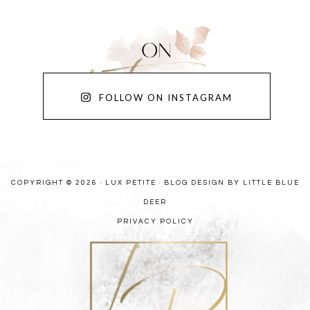
FOLLOW ON INSTAGRAM
COPYRIGHT © 2026 · LUX PETITE ·
BLOG DESIGN BY LITTLE BLUE
DEER
PRIVACY POLICY