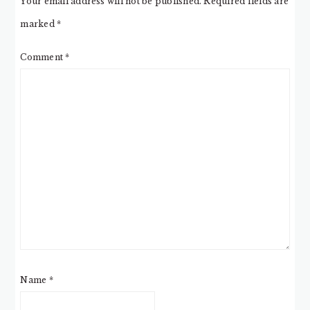
Your email address will not be published.
Required fields are
marked
*
Comment
*
Name
*