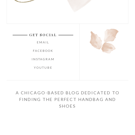
GET SOCIAL
EMAIL
FACEBOOK
INSTAGRAM
YOUTUBE
A CHICAGO-BASED BLOG DEDICATED TO
FINDING THE PERFECT HANDBAG AND
SHOES