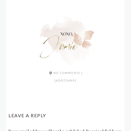
NO COMMENTS
|
[ADDTOANY]
LEAVE A REPLY