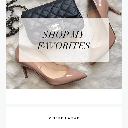
WHERE I SHOP