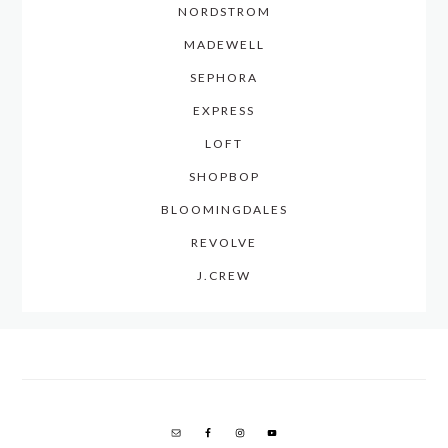
NORDSTROM
MADEWELL
SEPHORA
EXPRESS
LOFT
SHOPBOP
BLOOMINGDALES
REVOLVE
J.CREW