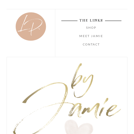
THE LINKS
SHOP
MEET JAMIE
CONTACT