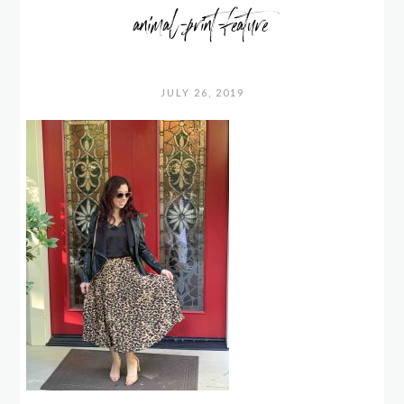
animal-print-feature
JULY 26, 2019