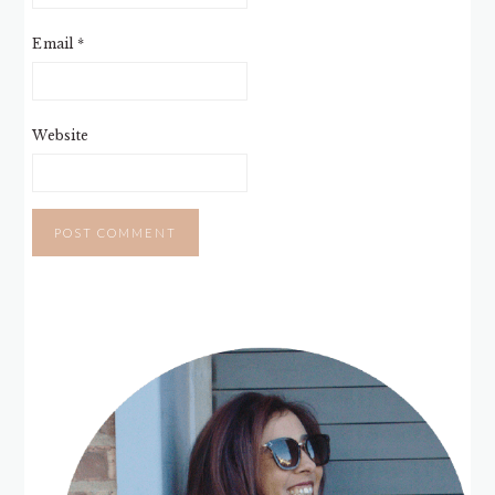
Email
*
Website