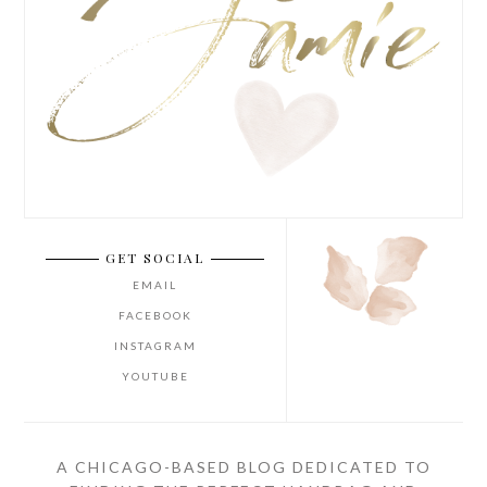
GET SOCIAL
EMAIL
FACEBOOK
INSTAGRAM
YOUTUBE
A CHICAGO-BASED BLOG DEDICATED TO