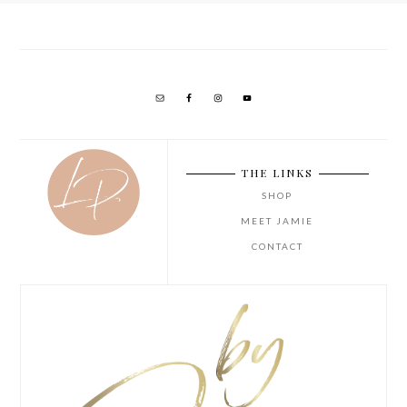
THE LINKS
SHOP
MEET JAMIE
CONTACT