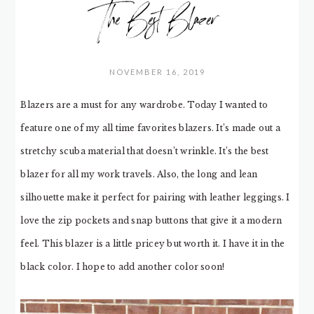
The Best Blazer
NOVEMBER 16, 2019
Blazers are a must for any wardrobe. Today I wanted to
feature one of my all time favorites blazers. It’s made out a
stretchy scuba material that doesn’t wrinkle. It’s the best
blazer for all my work travels. Also, the long and lean
silhouette make it perfect for pairing with leather leggings. I
love the zip pockets and snap buttons that give it a modern
feel. This blazer is a little pricey but worth it. I have it in the
black color. I hope to add another color soon!