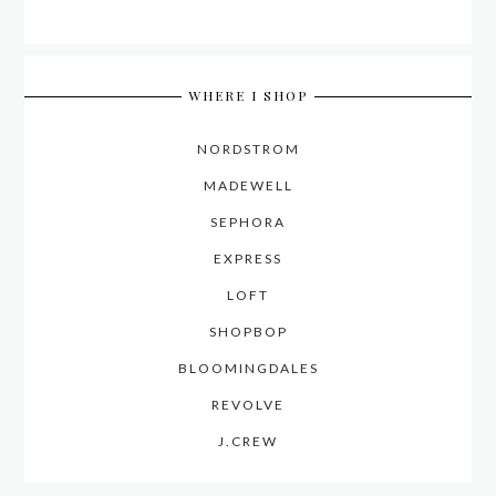
WHERE I SHOP
NORDSTROM
MADEWELL
SEPHORA
EXPRESS
LOFT
SHOPBOP
BLOOMINGDALES
REVOLVE
J.CREW