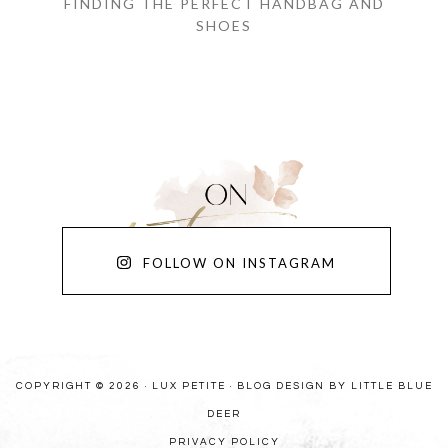
FINDING THE PERFECT HANDBAG AND
SHOES
FOLLOW ON INSTAGRAM
COPYRIGHT © 2026 · LUX PETITE ·
BLOG DESIGN BY LITTLE BLUE
DEER
PRIVACY POLICY