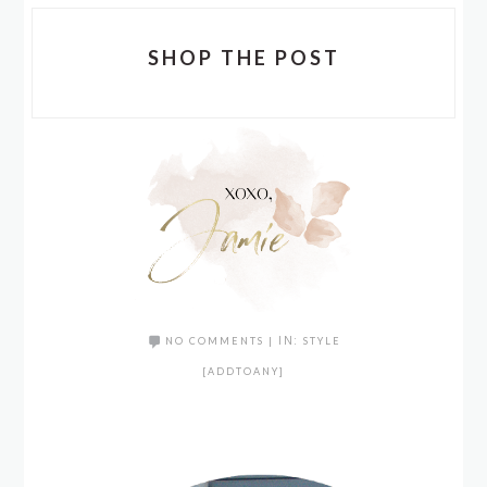
SHOP THE POST
NO COMMENTS
|
IN:
STYLE
[ADDTOANY]