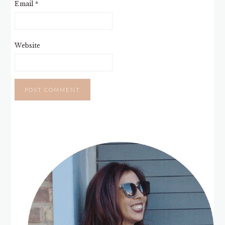
Email
*
Website