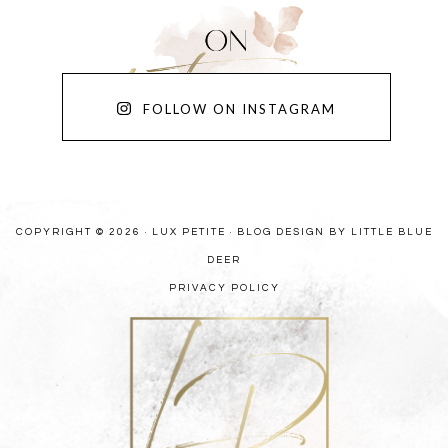
FOLLOW ON INSTAGRAM
COPYRIGHT © 2026 · LUX PETITE ·
BLOG DESIGN BY LITTLE BLUE
DEER
PRIVACY POLICY