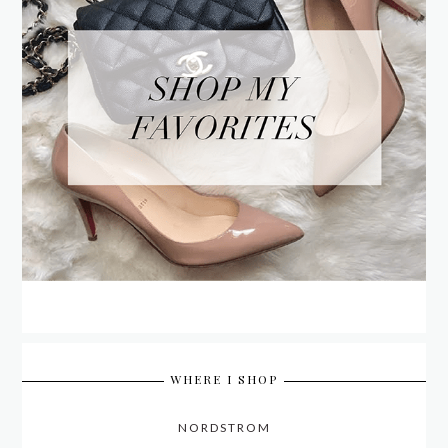
WHERE I SHOP
NORDSTROM