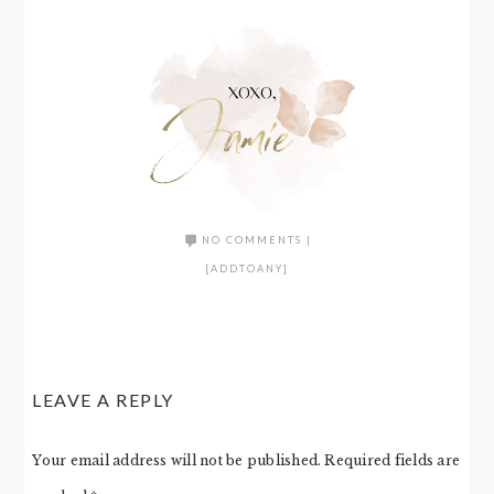
NO COMMENTS
|
[ADDTOANY]
LEAVE A REPLY
Your email address will not be published.
Required fields are