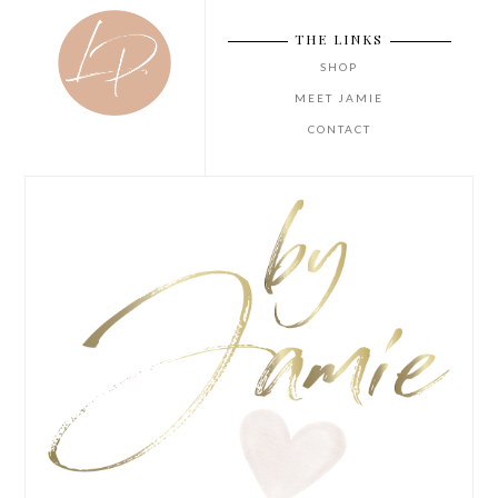
THE LINKS
SHOP
MEET JAMIE
CONTACT