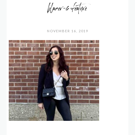
blazer-6-feature
NOVEMBER 16, 2019