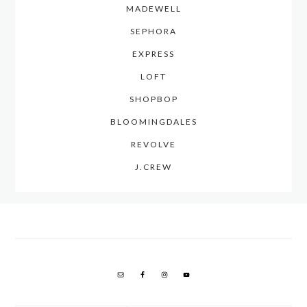
MADEWELL
SEPHORA
EXPRESS
LOFT
SHOPBOP
BLOOMINGDALES
REVOLVE
J.CREW