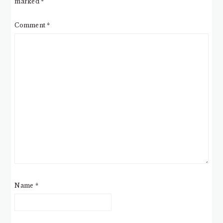
marked
*
Comment
*
Name
*