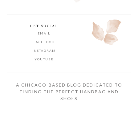
GET SOCIAL
EMAIL
FACEBOOK
INSTAGRAM
YOUTUBE
A CHICAGO-BASED BLOG DEDICATED TO
FINDING THE PERFECT HANDBAG AND
SHOES