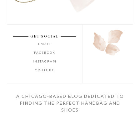
GET SOCIAL
EMAIL
FACEBOOK
INSTAGRAM
YOUTUBE
A CHICAGO-BASED BLOG DEDICATED TO
FINDING THE PERFECT HANDBAG AND
SHOES