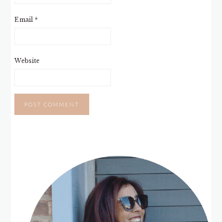
Email
*
Website