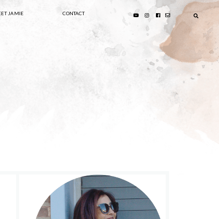
ET JAMIE
CONTACT