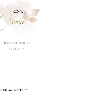
NO COMMENTS
|
[ADDTOANY]
fields are marked
*