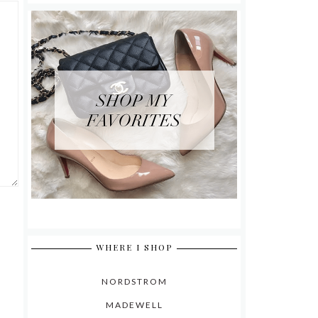
WHERE I SHOP
NORDSTROM
MADEWELL