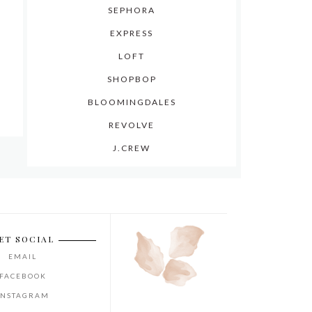
SEPHORA
EXPRESS
LOFT
SHOPBOP
BLOOMINGDALES
REVOLVE
J.CREW
ET SOCIAL
EMAIL
FACEBOOK
INSTAGRAM