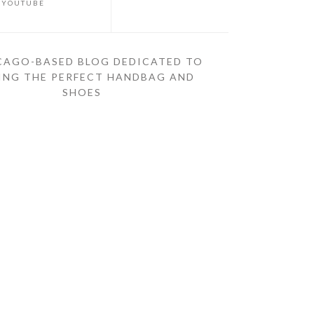
YOUTUBE
CAGO-BASED BLOG DEDICATED TO
ING THE PERFECT HANDBAG AND
SHOES