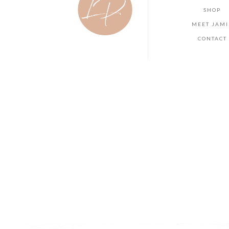
SHOP
MEET JAMI
CONTACT