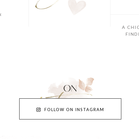
E
A CHI
FIND
FOLLOW ON INSTAGRAM