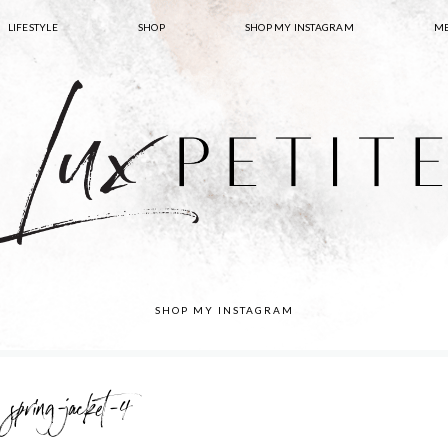
LIFESTYLE
SHOP
SHOP MY INSTAGRAM
ME
SHOP MY INSTAGRAM
spring-jacket-4