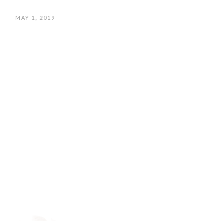
MAY 1, 2019