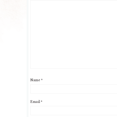
Name
*
Email
*