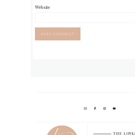
Website
THE LINK