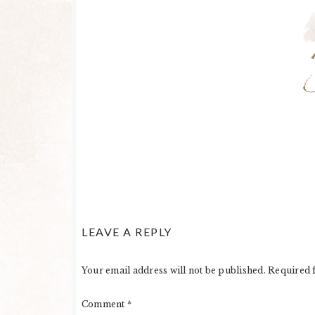
LEAVE A REPLY
Your email address will not be published.
Required 
Comment
*