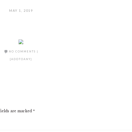
MAY 1, 2019
NO COMMENTS
|
[ADDTOANY]
fields are marked
*