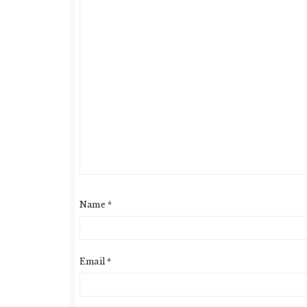
Name
*
Email
*