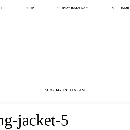
LE
SHOP
SHOP MY INSTAGRAM
MEET JAMIE
SHOP MY INSTAGRAM
ng-jacket-5