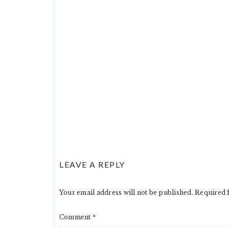
LEAVE A REPLY
Your email address will not be published.
Required 
Comment
*