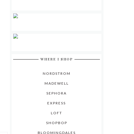
WHERE I SHOP
NORDSTROM
MADEWELL
SEPHORA
EXPRESS
LOFT
SHOPBOP
BLOOMINGDALES