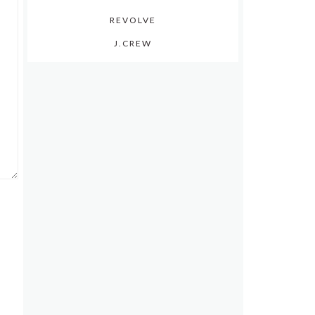
REVOLVE
J.CREW