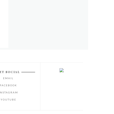
ET SOCIAL
EMAIL
FACEBOOK
INSTAGRAM
YOUTUBE