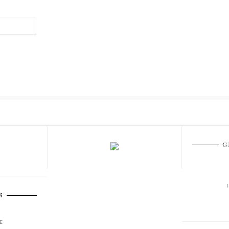
G
S
E