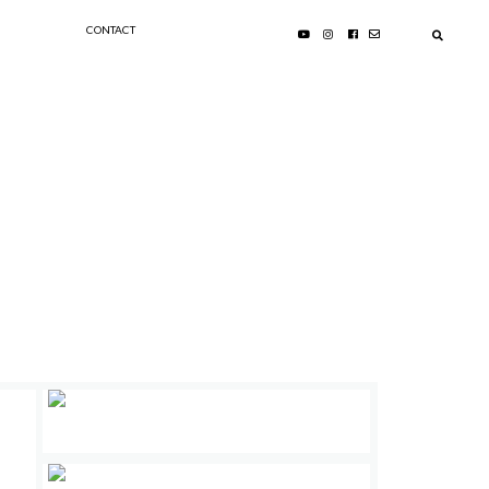
CONTACT