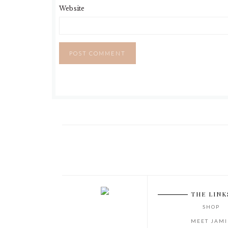
Website
THE LINK
SHOP
MEET JAMI