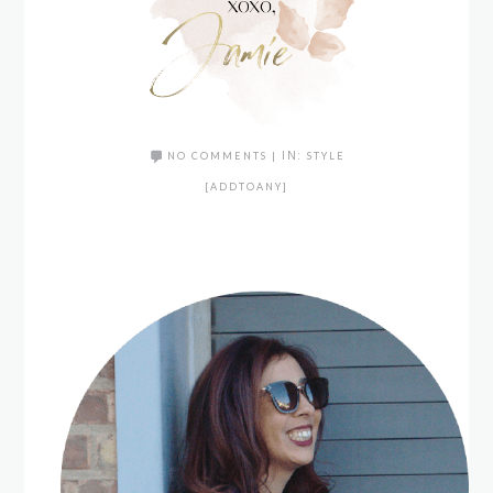
NO COMMENTS
|
IN:
STYLE
[ADDTOANY]