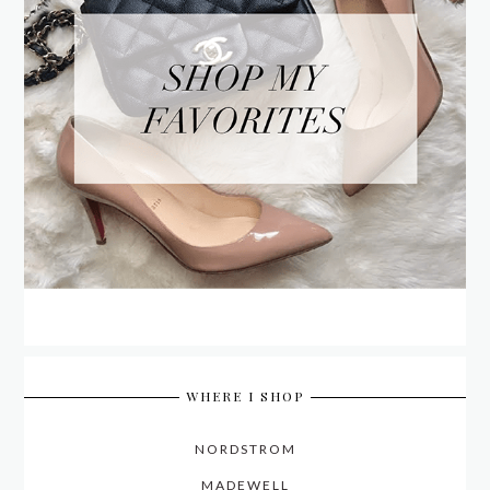
WHERE I SHOP
NORDSTROM
MADEWELL