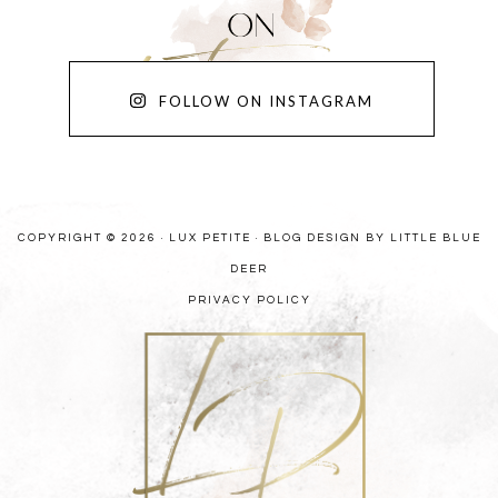
FOLLOW ON INSTAGRAM
COPYRIGHT © 2026 · LUX PETITE ·
BLOG DESIGN BY LITTLE BLUE
DEER
PRIVACY POLICY