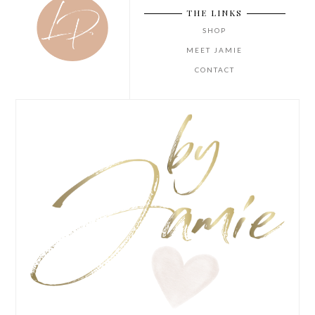
THE LINKS
SHOP
MEET JAMIE
CONTACT