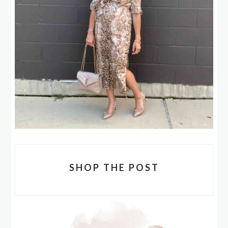
SHOP THE POST