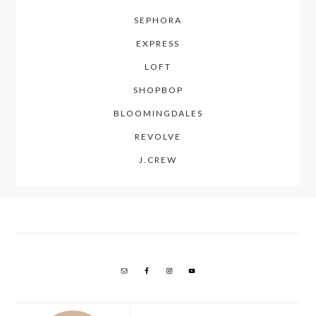
SEPHORA
EXPRESS
LOFT
SHOPBOP
BLOOMINGDALES
REVOLVE
J.CREW