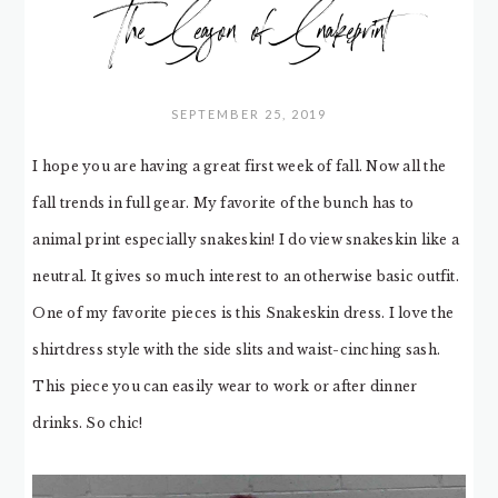
The Season of Snakeprint
SEPTEMBER 25, 2019
I hope you are having a great first week of fall. Now all the
fall trends in full gear. My favorite of the bunch has to
animal print especially snakeskin! I do view snakeskin like a
neutral. It gives so much interest to an otherwise basic outfit.
One of my favorite pieces is this Snakeskin dress. I love the
shirtdress style with the side slits and waist-cinching sash.
This piece you can easily wear to work or after dinner
drinks. So chic!