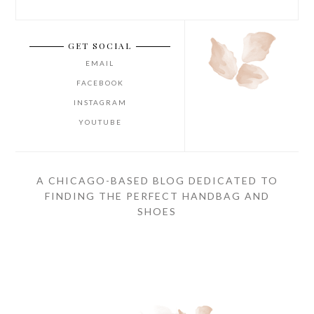
GET SOCIAL
EMAIL
FACEBOOK
INSTAGRAM
YOUTUBE
A CHICAGO-BASED BLOG DEDICATED TO
FINDING THE PERFECT HANDBAG AND
SHOES