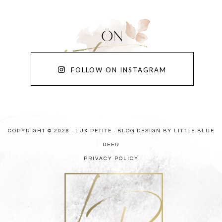
FOLLOW ON INSTAGRAM
COPYRIGHT © 2026 · LUX PETITE ·
BLOG DESIGN BY LITTLE BLUE
DEER
PRIVACY POLICY