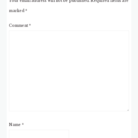
Your email address will not be published.
Required fields are
marked
*
Comment
*
Name
*