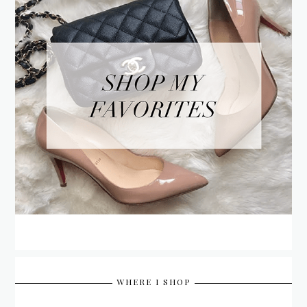
WHERE I SHOP