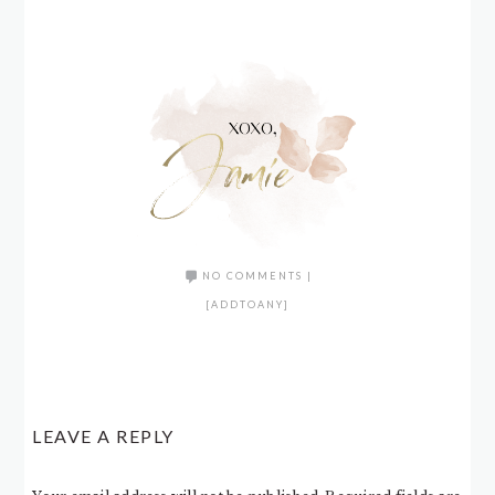
NO COMMENTS
|
[ADDTOANY]
LEAVE A REPLY