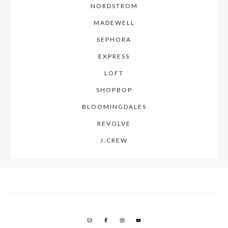
NORDSTROM
MADEWELL
SEPHORA
EXPRESS
LOFT
SHOPBOP
BLOOMINGDALES
REVOLVE
J.CREW