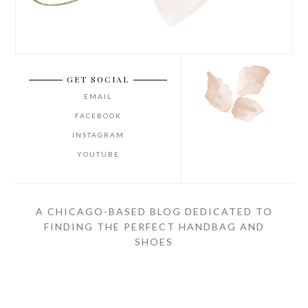
GET SOCIAL
EMAIL
FACEBOOK
INSTAGRAM
YOUTUBE
A CHICAGO-BASED BLOG DEDICATED TO
FINDING THE PERFECT HANDBAG AND
SHOES