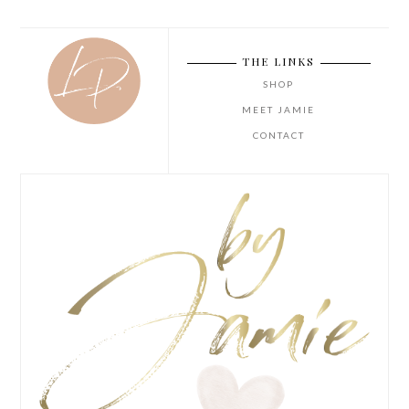
THE LINKS
SHOP
MEET JAMIE
CONTACT