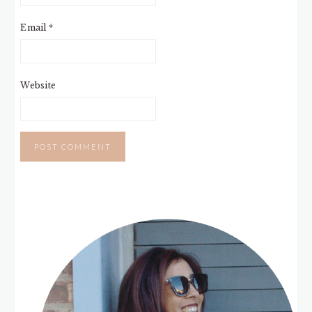
Email
*
Website