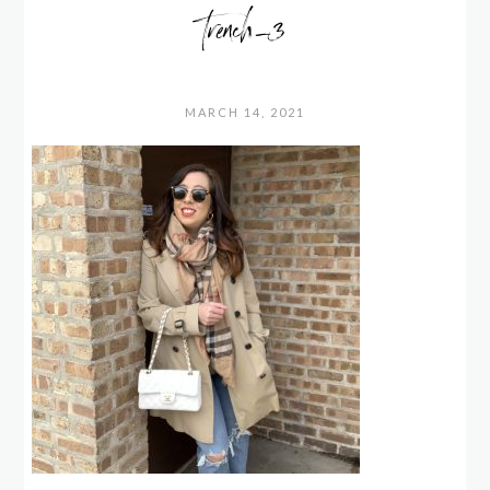
trench_3
MARCH 14, 2021