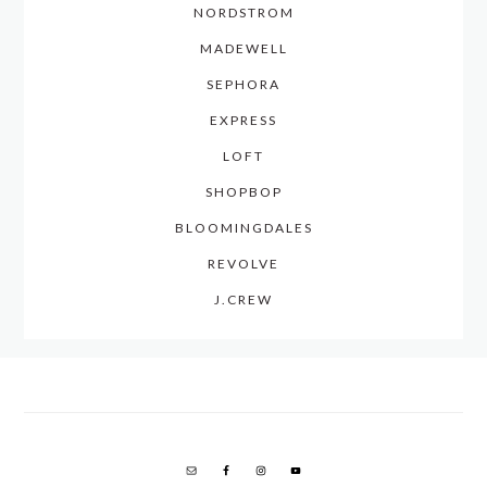
NORDSTROM
MADEWELL
SEPHORA
EXPRESS
LOFT
SHOPBOP
BLOOMINGDALES
REVOLVE
J.CREW