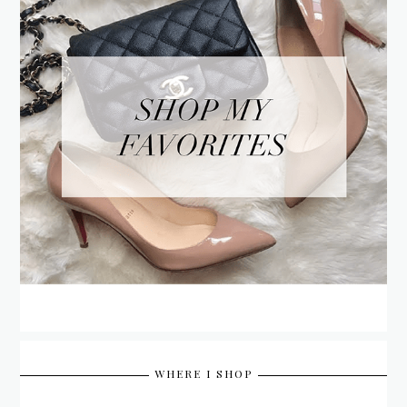
WHERE I SHOP