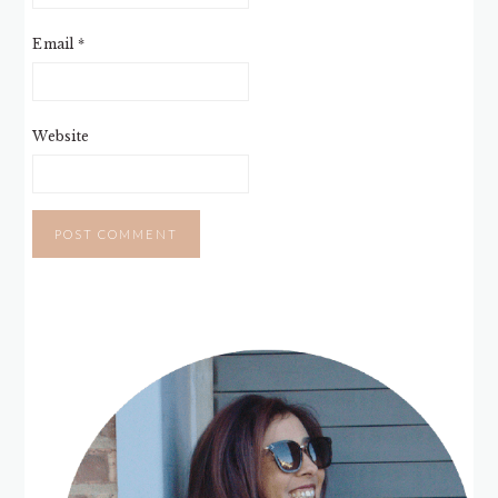
Email
*
Website