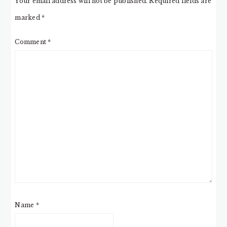
Your email address will not be published.
Required fields are
marked
*
Comment
*
Name
*