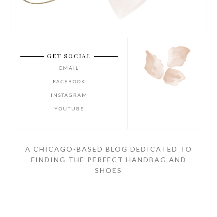
GET SOCIAL
EMAIL
FACEBOOK
INSTAGRAM
YOUTUBE
A CHICAGO-BASED BLOG DEDICATED TO
FINDING THE PERFECT HANDBAG AND
SHOES