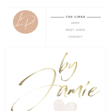
THE LINKS
SHOP
MEET JAMIE
CONTACT