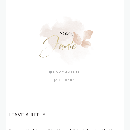
NO COMMENTS
|
[ADDTOANY]
LEAVE A REPLY