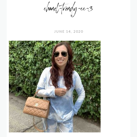
chanel-trendy-cc-3
JUNE 14, 2020