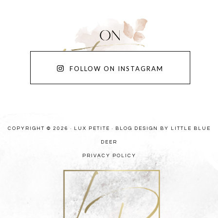
FOLLOW ON INSTAGRAM
COPYRIGHT © 2026 · LUX PETITE ·
BLOG DESIGN BY LITTLE BLUE
DEER
PRIVACY POLICY