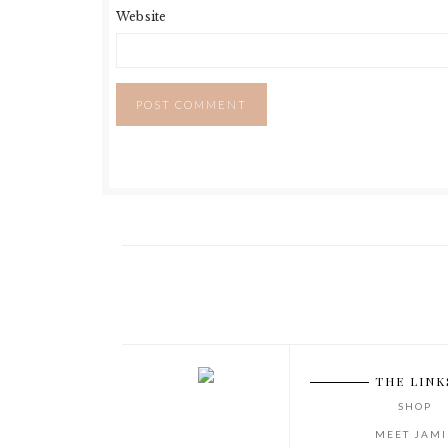
Website
THE LINK
SHOP
MEET JAMI