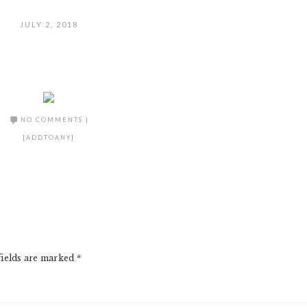
JULY 2, 2018
NO COMMENTS
|
[ADDTOANY]
fields are marked
*