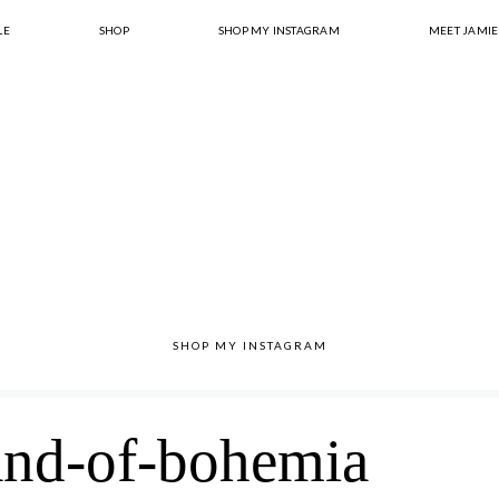
LE
SHOP
SHOP MY INSTAGRAM
MEET JAMIE
SHOP MY INSTAGRAM
and-of-bohemia