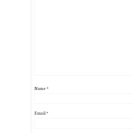
Name
*
Email
*