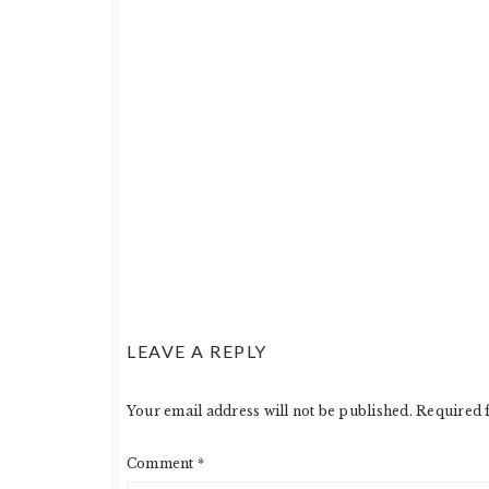
LEAVE A REPLY
Your email address will not be published.
Required 
Comment
*