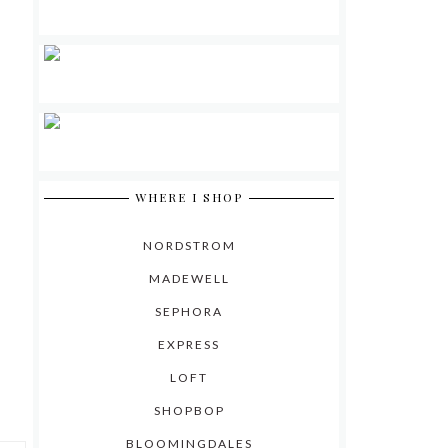
WHERE I SHOP
NORDSTROM
MADEWELL
SEPHORA
EXPRESS
LOFT
SHOPBOP
BLOOMINGDALES