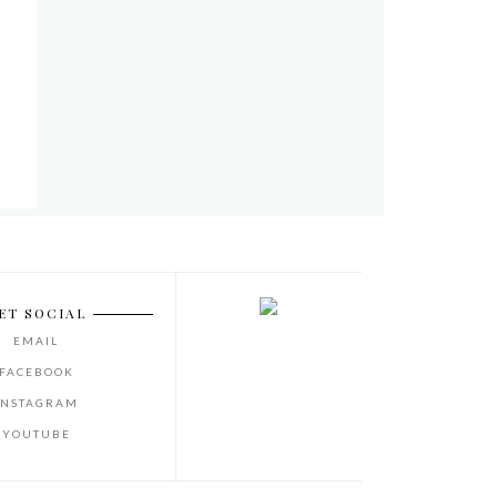
ET SOCIAL
EMAIL
FACEBOOK
INSTAGRAM
YOUTUBE