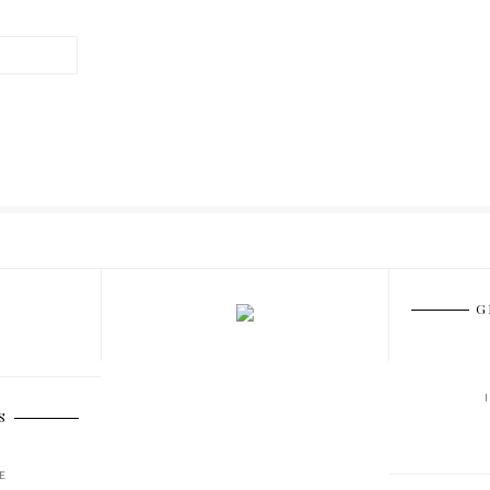
G
S
E