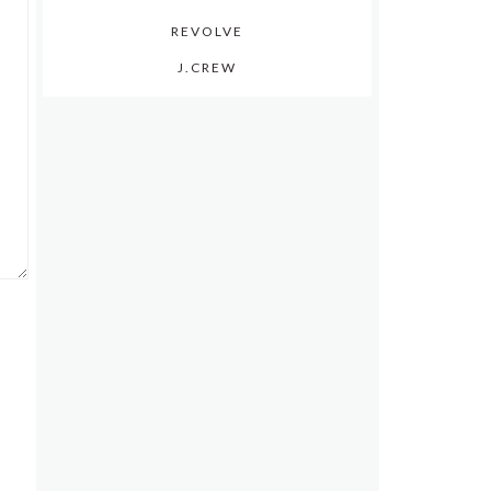
REVOLVE
J.CREW