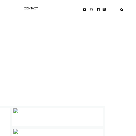
CONTACT